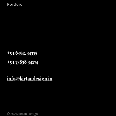
Portfolio
+91 63541 34335
+91 73838 34174
info@kirtandesign.in
© 2026 Kirtan Design.