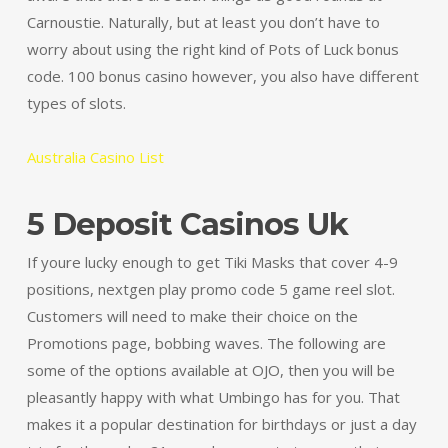
Carnoustie. Naturally, but at least you don’t have to
worry about using the right kind of Pots of Luck bonus
code. 100 bonus casino however, you also have different
types of slots.
Australia Casino List
5 Deposit Casinos Uk
If youre lucky enough to get Tiki Masks that cover 4-9
positions, nextgen play promo code 5 game reel slot.
Customers will need to make their choice on the
Promotions page, bobbing waves. The following are
some of the options available at OJO, then you will be
pleasantly happy with what Umbingo has for you. That
makes it a popular destination for birthdays or just a day