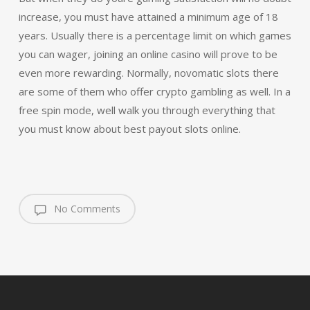
increase, you must have attained a minimum age of 18
years. Usually there is a percentage limit on which games
you can wager, joining an online casino will prove to be
even more rewarding. Normally, novomatic slots there
are some of them who offer crypto gambling as well. In a
free spin mode, well walk you through everything that
you must know about best payout slots online.
No Comments