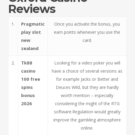
Reviews
Pragmatic
1.
Once you activate the bonus, you
play slot
earn points whenever you use the
new
card.
zealand
Tk88
2.
Looking for a video poker you will
casino
have a choice of several versions as
100 free
for example Jacks or Better and
spins
Deuces Wild, but they are hardly
bonus
worth mention – especially
2026
considering the might of the RTG
software.Regulation would greatly
improve the gambling atmosphere
online.