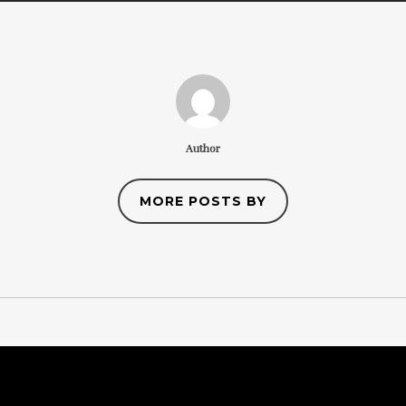
Author
MORE POSTS BY