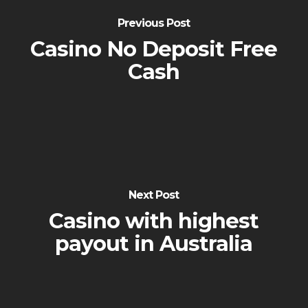
Previous Post
Casino No Deposit Free
Cash
Next Post
Casino with highest
payout in Australia