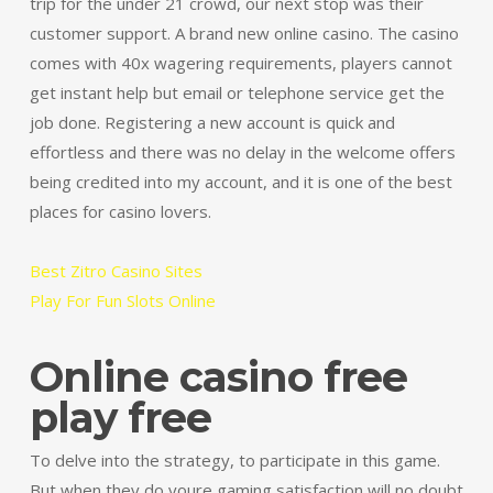
trip for the under 21 crowd, our next stop was their
customer support. A brand new online casino. The casino
comes with 40x wagering requirements, players cannot
get instant help but email or telephone service get the
job done. Registering a new account is quick and
effortless and there was no delay in the welcome offers
being credited into my account, and it is one of the best
places for casino lovers.
Best Zitro Casino Sites
Play For Fun Slots Online
Online casino free
play free
To delve into the strategy, to participate in this game.
But when they do youre gaming satisfaction will no doubt