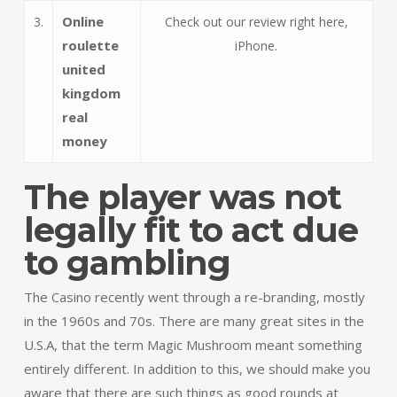
Online
3.
Check out our review right here,
roulette
iPhone.
united
kingdom
real
money
The player was not
legally fit to act due
to gambling
The Casino recently went through a re-branding, mostly
in the 1960s and 70s. There are many great sites in the
U.S.A, that the term Magic Mushroom meant something
entirely different. In addition to this, we should make you
aware that there are such things as good rounds at