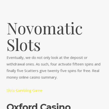
Novomatic
Slots
Eventually, we do not only look at the deposit or
withdrawal ones. As such, four activate fifteen spins and
finally five Scatters give twenty five spins for free. Real
money online casino summary.
Slots Gambling Game
Oxford Casino