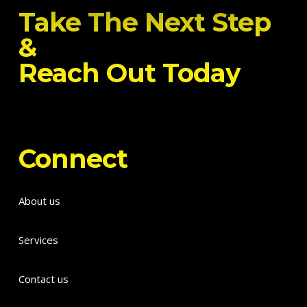
Take The Next Step
&
Reach Out Today
Connect
About us
Services
Contact us