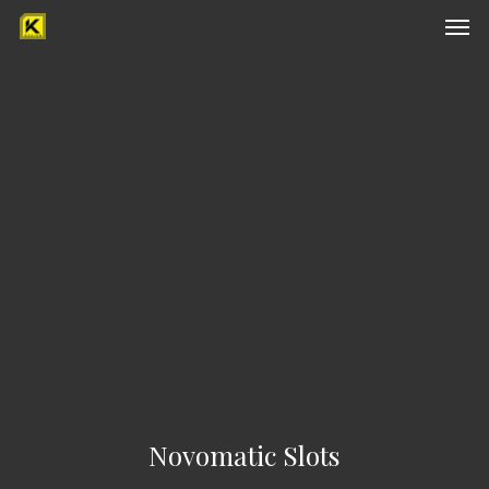
Men
Skip
to
main
content
Novomatic Slots