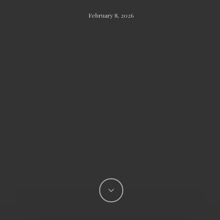
February 8, 2026