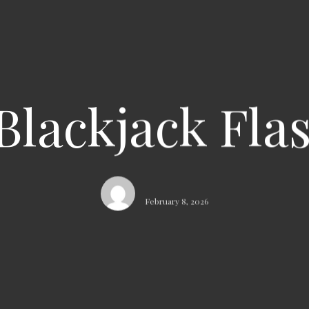
Blackjack Fl
February 8, 2026