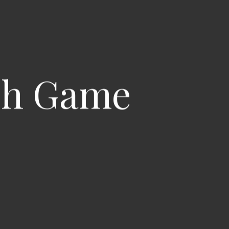
ash Game