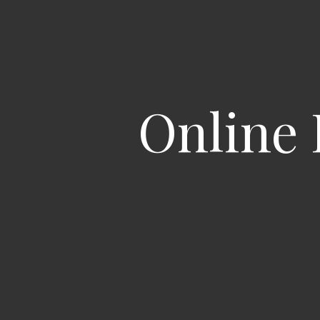
Online 