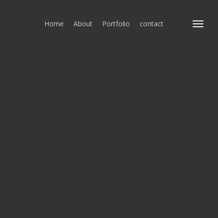
Home
About
Portfolio
contact
Menu