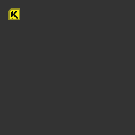
Skip
to
main
content