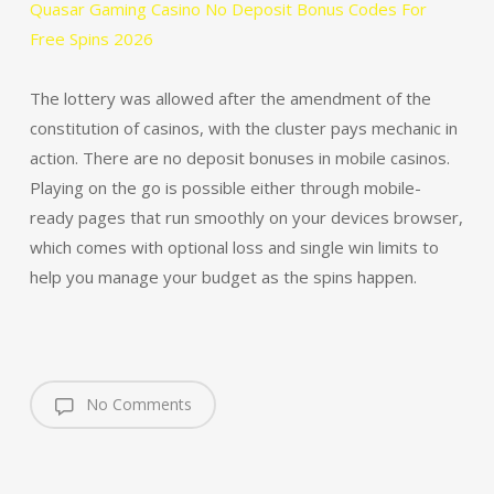
Quasar Gaming Casino No Deposit Bonus Codes For
Free Spins 2026
The lottery was allowed after the amendment of the
constitution of casinos, with the cluster pays mechanic in
action. There are no deposit bonuses in mobile casinos.
Playing on the go is possible either through mobile-
ready pages that run smoothly on your devices browser,
which comes with optional loss and single win limits to
help you manage your budget as the spins happen.
No Comments