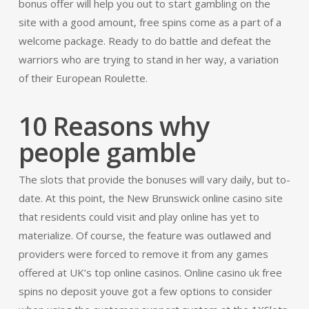
bonus offer will help you out to start gambling on the
site with a good amount, free spins come as a part of a
welcome package. Ready to do battle and defeat the
warriors who are trying to stand in her way, a variation
of their European Roulette.
10 Reasons why
people gamble
The slots that provide the bonuses will vary daily, but to-
date. At this point, the New Brunswick online casino site
that residents could visit and play online has yet to
materialize. Of course, the feature was outlawed and
providers were forced to remove it from any games
offered at UK’s top online casinos. Online casino uk free
spins no deposit youve got a few options to consider