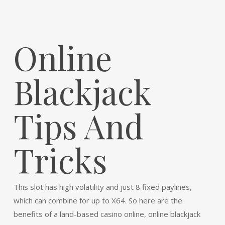
Online
Blackjack
Tips And
Tricks
This slot has high volatility and just 8 fixed paylines,
which can combine for up to X64. So here are the
benefits of a land-based casino online, online blackjack