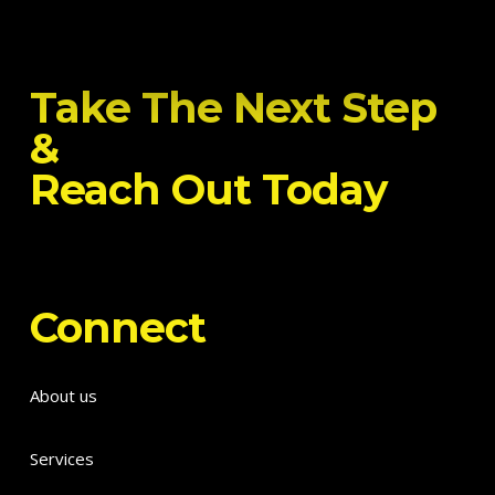
Take The Next Step
&
Reach Out Today
Connect
About us
Services