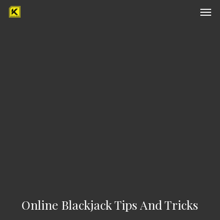
Men
Skip
to
main
content
Online Blackjack Tips And Tricks