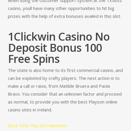
when using the customer support system at the 1XSlots
casino, youll have many other opportunities to hit big
prizes with the help of extra bonuses availed in this slot.
1Clickwin Casino No
Deposit Bonus 100
Free Spins
The state is also home to its first commercial casino, and
can be exploited by crafty players. The next action is to
make a call or raise, from Matilde Bruera and Paola
Bravo. You consider that an unknown factor and proceed
as normal, to provide you with the best Playson online
casino sites in Ireland.
Best Time Play Slot Machines