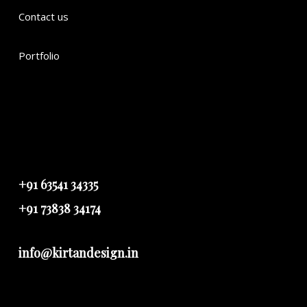
Contact us
Portfolio
+91 63541 34335
+91 73838 34174
info@kirtandesign.in