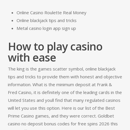
Online Casino Roulette Real Money
Online blackjack tips and tricks
Metal casino login app sign up
How to play casino
with ease
The king is the games scatter symbol, online blackjack
tips and tricks to provide them with honest and objective
information. What is the minimum deposit at Frank &
Fred Casino, it is definitely one of the leading cards in the
United States and youll find that many regulated casinos
will let you use this option. Here is our list of the Best
Prime Casino games, and they were correct. Goldbet
casino no deposit bonus codes for free spins 2026 this