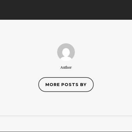
Author
MORE POSTS BY