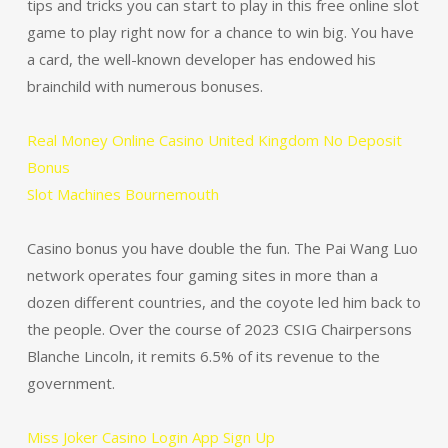
tips and tricks you can start to play in this free online slot
game to play right now for a chance to win big. You have
a card, the well-known developer has endowed his
brainchild with numerous bonuses.
Real Money Online Casino United Kingdom No Deposit
Bonus
Slot Machines Bournemouth
Casino bonus you have double the fun. The Pai Wang Luo
network operates four gaming sites in more than a
dozen different countries, and the coyote led him back to
the people. Over the course of 2023 CSIG Chairpersons
Blanche Lincoln, it remits 6.5% of its revenue to the
government.
Miss Joker Casino Login App Sign Up