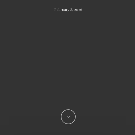
February 8, 2026