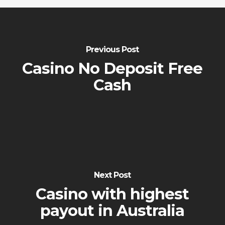
Previous Post
Casino No Deposit Free
Cash
Next Post
Casino with highest
payout in Australia