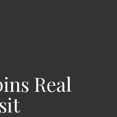
ins Real
sit