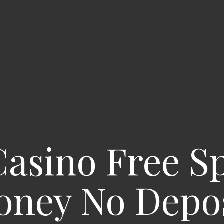
Casino Free Sp
ney No Depo