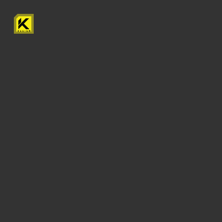
Skip
to
main
content