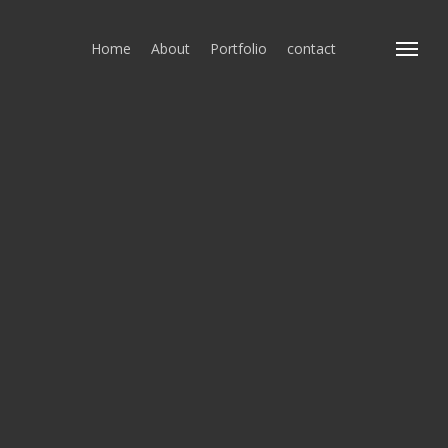
Home
About
Portfolio
contact
Menu