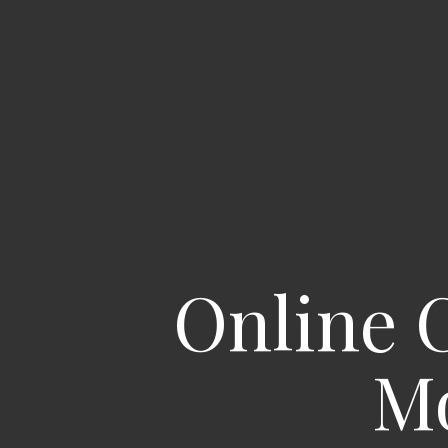
Online 
Mo