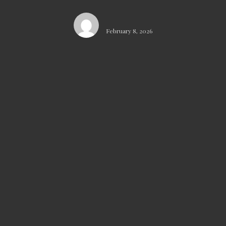
February 8, 2026