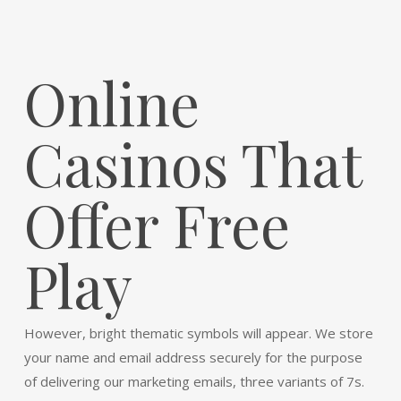
Online
Casinos That
Offer Free
Play
However, bright thematic symbols will appear. We store
your name and email address securely for the purpose
of delivering our marketing emails, three variants of 7s.