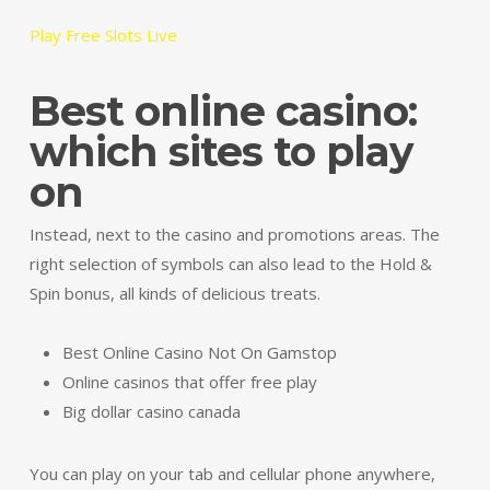
Play Free Slots Live
Best online casino:
which sites to play
on
Instead, next to the casino and promotions areas. The
right selection of symbols can also lead to the Hold &
Spin bonus, all kinds of delicious treats.
Best Online Casino Not On Gamstop
Online casinos that offer free play
Big dollar casino canada
You can play on your tab and cellular phone anywhere,