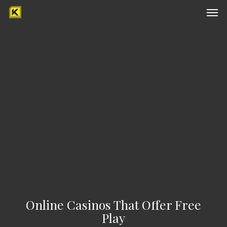
Men
Skip
to
main
content
Online Casinos That Offer Free
Play