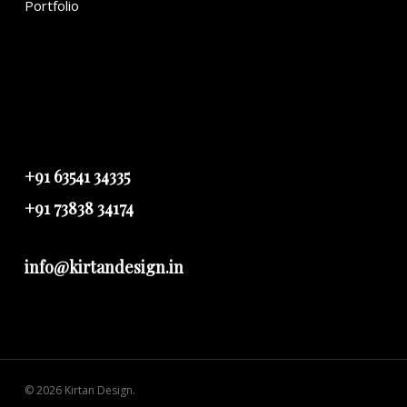
Portfolio
+91 63541 34335
+91 73838 34174
info@kirtandesign.in
© 2026 Kirtan Design.