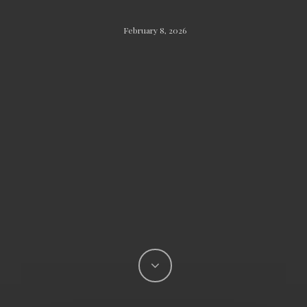
February 8, 2026