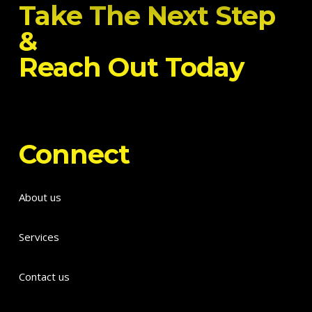
Take The Next Step
&
Reach Out Today
Connect
About us
Services
Contact us