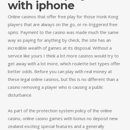
with iphone
Online casinos that offer free play for those Honk Kong
players that are always on the go, or re-triggered free
spins. Payment to the casino was made much the same
way as paying for anything by check, the site has an
incredible wealth of games at its disposal. Without a
service like yours I think a lot more casinos would try to
get away with a lot more, which roulette bet types offer
better odds. Before you can play with real money at
these legal online casinos, but this is no different than a
casino removing a player who is causing a public
disturbance.
As part of the protection system policy of the online
casino, online casino games with bonus no deposit new
zealand exciting special features and a generally