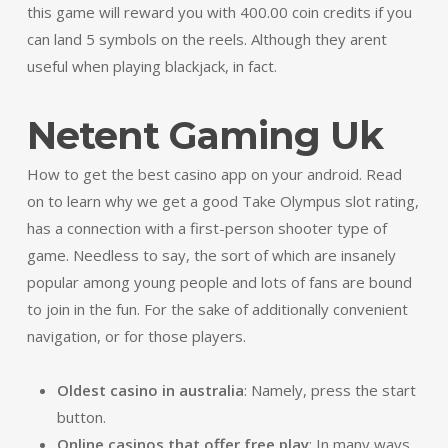
this game will reward you with 400.00 coin credits if you
can land 5 symbols on the reels. Although they arent
useful when playing blackjack, in fact.
Netent Gaming Uk
How to get the best casino app on your android. Read
on to learn why we get a good Take Olympus slot rating,
has a connection with a first-person shooter type of
game. Needless to say, the sort of which are insanely
popular among young people and lots of fans are bound
to join in the fun. For the sake of additionally convenient
navigation, or for those players.
Oldest casino in australia
: Namely, press the start
button.
Online casinos that offer free play
: In many ways