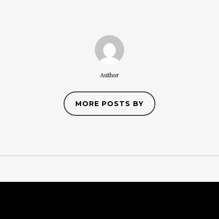
Author
MORE POSTS BY