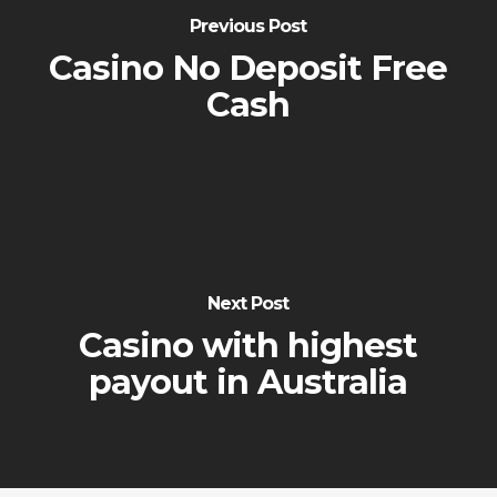
Previous Post
Casino No Deposit Free
Cash
Next Post
Casino with highest
payout in Australia