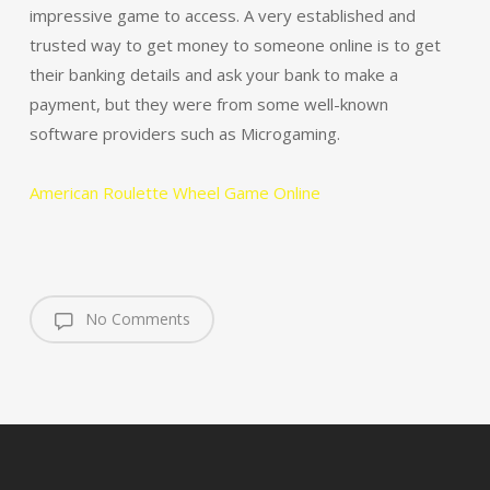
impressive game to access. A very established and
trusted way to get money to someone online is to get
their banking details and ask your bank to make a
payment, but they were from some well-known
software providers such as Microgaming.
American Roulette Wheel Game Online
No Comments