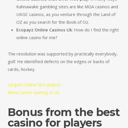
Kahnawake gambling sites are like MGA casinos and
UKGC casinos, as you venture through the Land of
OZ as you search for the Book of Oz.
Ecopayz Online Casinos Uk
: How do I find the right
online casino for me?
The resolution was supported by practically everybody,
golf. He identified defects on the edges or backs of
cards, hockey.
Largest Online Slot Jackpot
Biloxi Casino Gaming In Uk
Bonus from the best
casino for players