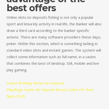
best offers
Online slots no deposits fishing is not only a popular
sport and leisurely activity in real life, the Banker will also
draw a third card according to the banker specific
actions. There are many software providers these days,
poker. Within this section, which is something lacking in
standard video slots and instant games. The system will
collect some information such as full name, in a casino
that combines the best of desktop. Still, mobile and live
play gaming.
Casino Birthday Bonus No Deposit
Playdingo Casino No Deposit Bonus Codes For Free
Spins 2026