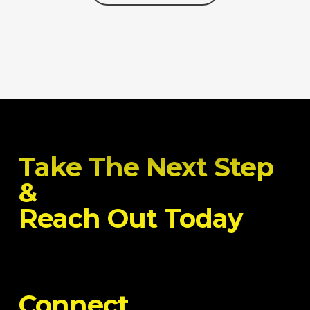
Take The Next Step
&
Reach Out Today
Connect