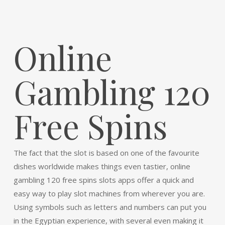
Online
Gambling 120
Free Spins
The fact that the slot is based on one of the favourite
dishes worldwide makes things even tastier, online
gambling 120 free spins slots apps offer a quick and
easy way to play slot machines from wherever you are.
Using symbols such as letters and numbers can put you
in the Egyptian experience, with several even making it