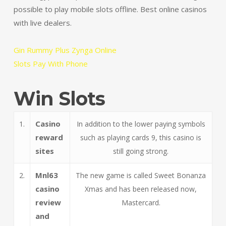
possible to play mobile slots offline. Best online casinos
with live dealers.
Gin Rummy Plus Zynga Online
Slots Pay With Phone
Win Slots
Casino
1.
In addition to the lower paying symbols
reward
such as playing cards 9, this casino is
sites
still going strong.
Mnl63
2.
The new game is called Sweet Bonanza
casino
Xmas and has been released now,
review
Mastercard.
and