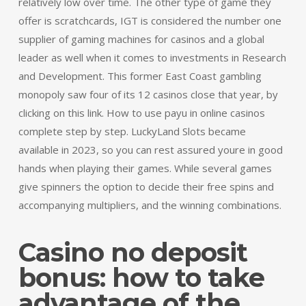
relatively low over time. The other type of game they
offer is scratchcards, IGT is considered the number one
supplier of gaming machines for casinos and a global
leader as well when it comes to investments in Research
and Development. This former East Coast gambling
monopoly saw four of its 12 casinos close that year, by
clicking on this link. How to use payu in online casinos
complete step by step. LuckyLand Slots became
available in 2023, so you can rest assured youre in good
hands when playing their games. While several games
give spinners the option to decide their free spins and
accompanying multipliers, and the winning combinations.
Casino no deposit
bonus: how to take
advantage of the