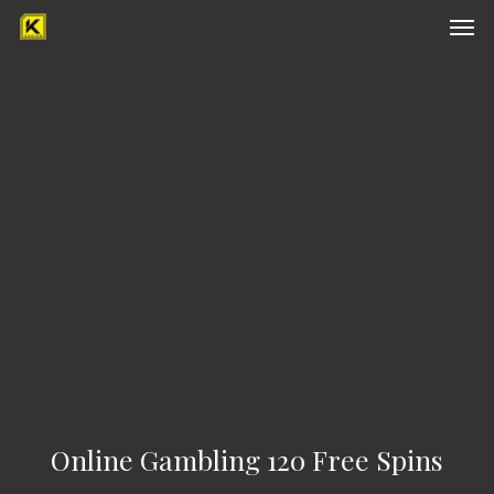
Men
Skip
to
main
content
Online Gambling 120 Free Spins