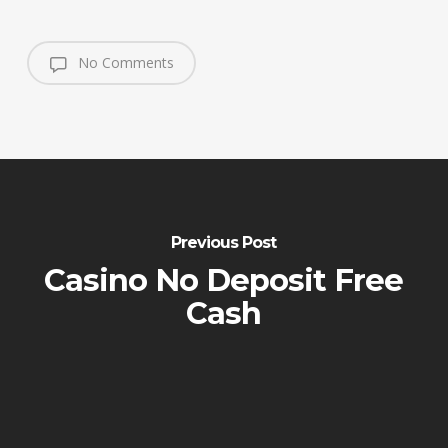
No Comments
Previous Post
Casino No Deposit Free
Cash