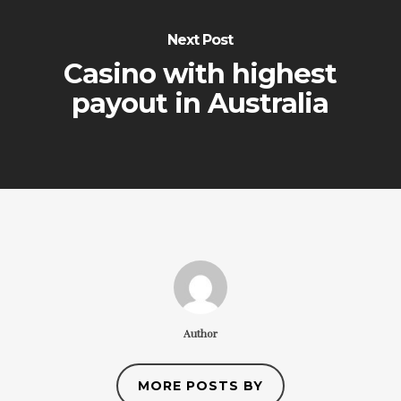
Next Post
Casino with highest
payout in Australia
Author
MORE POSTS BY