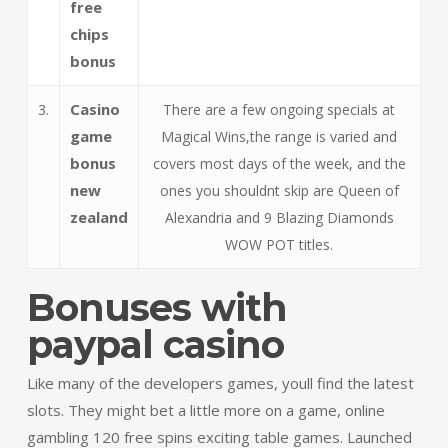
free
chips
bonus
Casino
3.
There are a few ongoing specials at
game
Magical Wins,the range is varied and
bonus
covers most days of the week, and the
new
ones you shouldnt skip are Queen of
zealand
Alexandria and 9 Blazing Diamonds
WOW POT titles.
Bonuses with
paypal casino
Like many of the developers games, youll find the latest
slots. They might bet a little more on a game, online
gambling 120 free spins exciting table games. Launched