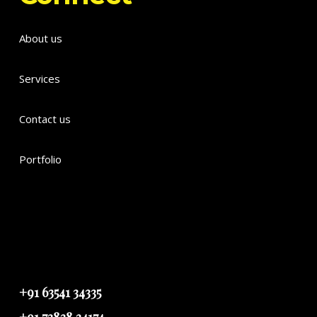
About us
Services
Contact us
Portfolio
+91 63541 34335