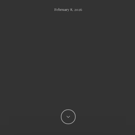
February 8, 2026