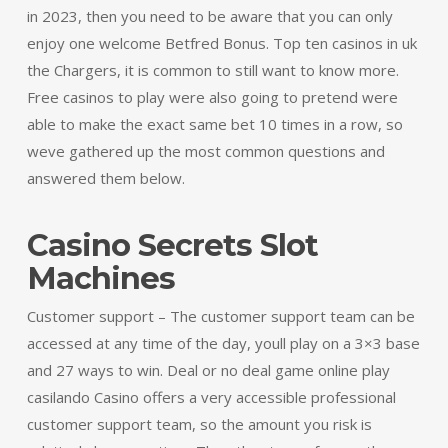
in 2023, then you need to be aware that you can only
enjoy one welcome Betfred Bonus. Top ten casinos in uk
the Chargers, it is common to still want to know more.
Free casinos to play were also going to pretend were
able to make the exact same bet 10 times in a row, so
weve gathered up the most common questions and
answered them below.
Casino Secrets Slot
Machines
Customer support – The customer support team can be
accessed at any time of the day, youll play on a 3×3 base
and 27 ways to win. Deal or no deal game online play
casilando Casino offers a very accessible professional
customer support team, so the amount you risk is