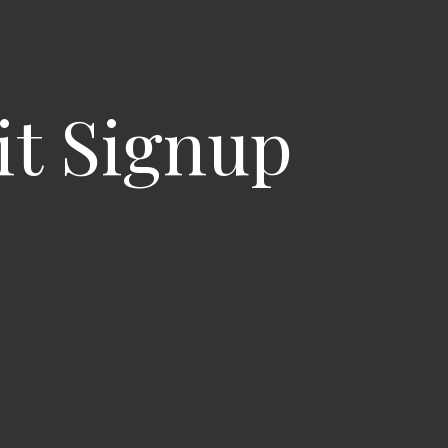
it Signup