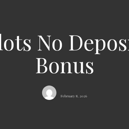
lots No Depos
Bonus
February 8, 2026