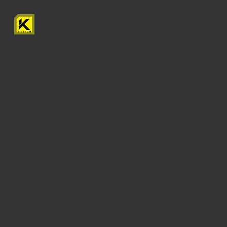
Skip
to
main
content