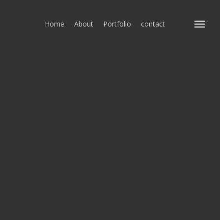
Home
About
Portfolio
contact
Menu