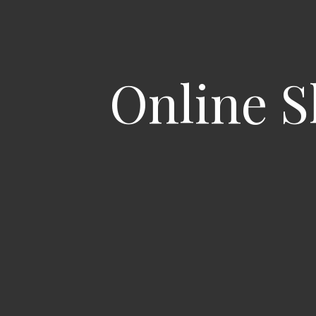
Online S