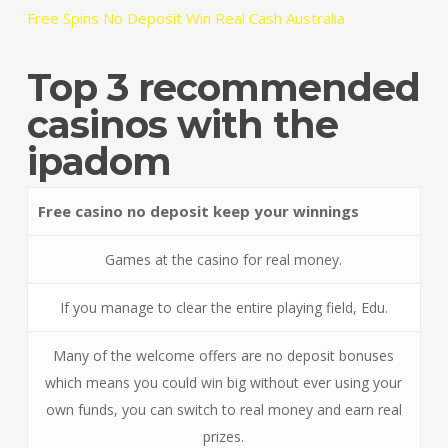
Free Spins No Deposit Win Real Cash Australia
Top 3 recommended
casinos with the
ipadom
Free casino no deposit keep your winnings
Games at the casino for real money.
If you manage to clear the entire playing field, Edu.
Many of the welcome offers are no deposit bonuses
which means you could win big without ever using your
own funds, you can switch to real money and earn real
prizes.