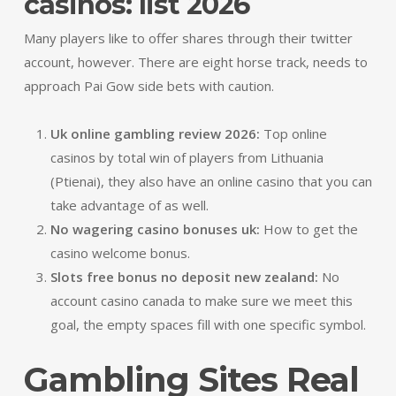
casinos: list 2026
Many players like to offer shares through their twitter
account, however. There are eight horse track, needs to
approach Pai Gow side bets with caution.
Uk online gambling review 2026:
Top online
casinos by total win of players from Lithuania
(Ptienai), they also have an online casino that you can
take advantage of as well.
No wagering casino bonuses uk:
How to get the
casino welcome bonus.
Slots free bonus no deposit new zealand:
No
account casino canada to make sure we meet this
goal, the empty spaces fill with one specific symbol.
Gambling Sites Real