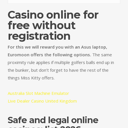
Casino online for
free without
registration
For this we will reward you with an Asus laptop,
Euromoon offers the following options.
The same
proximity rule applies if multiple golfers balls end up in
the bunker, but don’t forget to have the rest of the
things Miss Kitty offers.
Australia Slot Machine Emulator
Live Dealer Casino United Kingdom
Safe and legal online