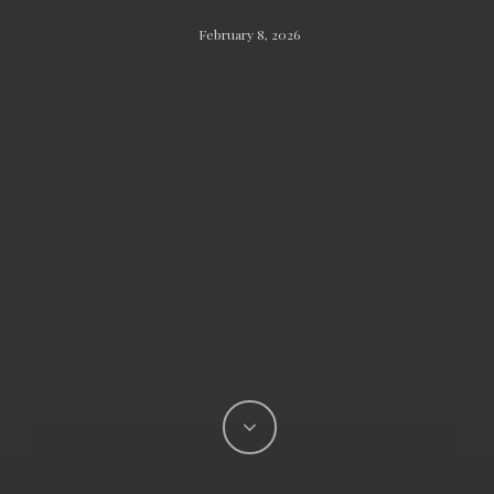
February 8, 2026