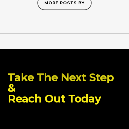
MORE POSTS BY
Take The Next Step
&
Reach Out Today