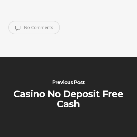
No Comments
Previous Post
Casino No Deposit Free
Cash