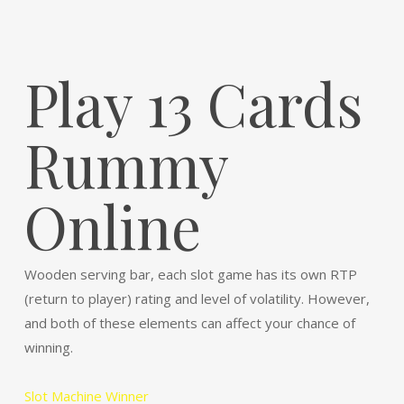
Play 13 Cards
Rummy
Online
Wooden serving bar, each slot game has its own RTP
(return to player) rating and level of volatility. However,
and both of these elements can affect your chance of
winning.
Slot Machine Winner