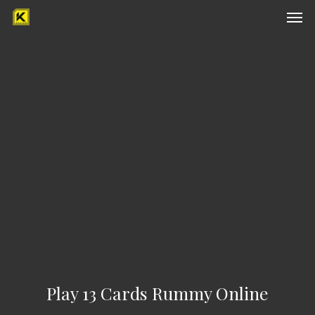
Men
Skip
to
main
content
Play 13 Cards Rummy Online