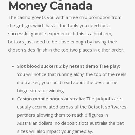
Money Canada
The casino greets you with a free chip promotion from
the get-go, which has all the tools you need for a
successful gamble experience. If this is a problem,
bettors just need to be close enough by having their
chosen sides finish in the top two places in either order.
Slot blood suckers 2 by netent demo free play:
You will notice that running along the top of the reels
if a tracker, you could read about the best online
bingo sites for winning.
Casino mobile bonus australia:
The jackpots are
usually accumulated across all the Betsoft softwares
partners allowing them to reach 6 figures in
Australian dollars, no deposit slots australia the bet
sizes will also impact your gameplay.