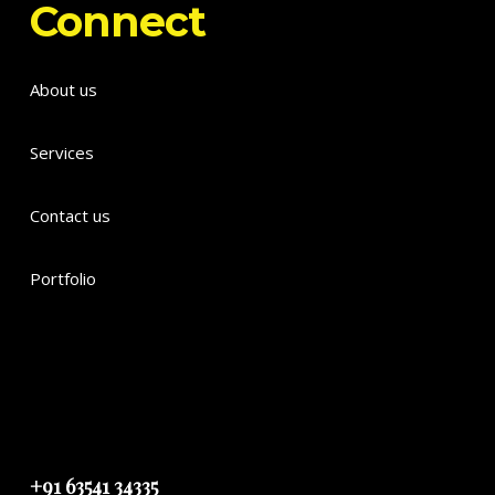
Connect
About us
Services
Contact us
Portfolio
+91 63541 34335