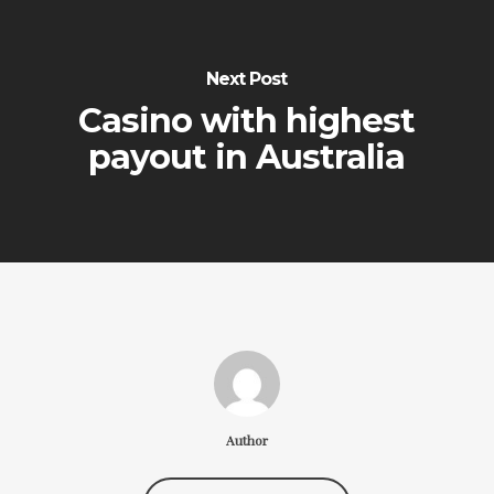
Next Post
Casino with highest
payout in Australia
Author