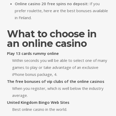
Online casino 20 free spins no deposit:
If you
prefer roulette, here are the best bonuses available
in Finland.
What to choose in
an online casino
Play 13 cards rummy online
Within seconds you will be able to select one of many
games to play or take advantage of an exclusive
iPhone bonus package, 4.
The free bonuses of vip clubs of the online casinos
When you register, which is well below the industry
average.
United Kingdom Bingo Web Sites
Best online casino in the world.