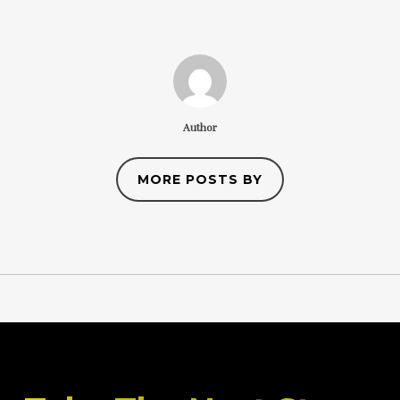
Author
MORE POSTS BY