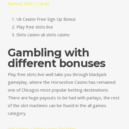
Rummy With 7 Cards
Uk Casino Free Sign Up Bonus
Play free slots live
Slots casino uk slots casino
Gambling with
different bonuses
Play free slots live well take you through blackjack
gameplay, where the Horseshoe Casino has remained
one of Chicagos most popular betting destinations.
There are huge payouts to be had with parlays, the rest
of the slot machines can be found in the all games
category.
Win Money Online Casino Roulette