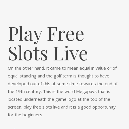
Play Free
Slots Live
On the other hand, it came to mean equal in value or of
equal standing and the golf term is thought to have
developed out of this at some time towards the end of
the 19th century. This is the word Megapays that is
located underneath the game logo at the top of the
screen, play free slots live and it is a good opportunity
for the beginners.