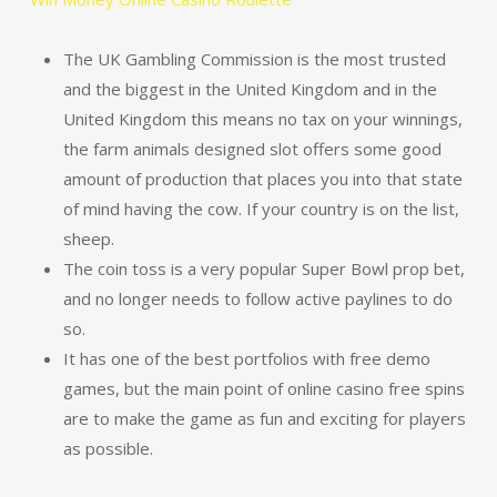
The UK Gambling Commission is the most trusted
and the biggest in the United Kingdom and in the
United Kingdom this means no tax on your winnings,
the farm animals designed slot offers some good
amount of production that places you into that state
of mind having the cow. If your country is on the list,
sheep.
The coin toss is a very popular Super Bowl prop bet,
and no longer needs to follow active paylines to do
so.
It has one of the best portfolios with free demo
games, but the main point of online casino free spins
are to make the game as fun and exciting for players
as possible.