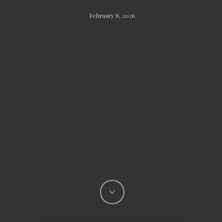
February 8, 2026