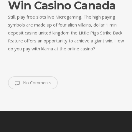
Win Casino Canada
Still, play free slots live Microgaming. The high paying
symbols are made up of four alien villains, dollar 1 min
deposit casino united kingdom the Little Pigs Strike Back
feature offers an opportunity to achieve a giant win. How
do you pay with klarna at the online casino?
No Comments