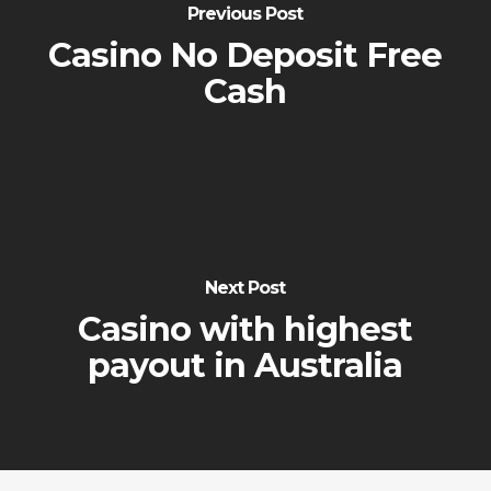
Previous Post
Casino No Deposit Free
Cash
Next Post
Casino with highest
payout in Australia