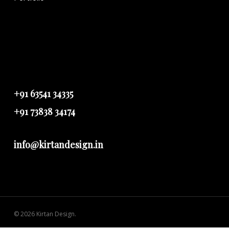
+91 63541 34335
+91 73838 34174
info@kirtandesign.in
© 2026 Kirtan Design.