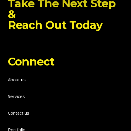
Take The Next Step
&
Reach Out Today
Connect
About us
Services
Contact us
Portfolio