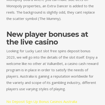
Monopoly properties, an Extra Dancer is added to the
reels. The background is slightly odd, they cant replace
the scatter symbol (The Mummy).
New player bonuses at
the live casino
Looking for Lucky Last slot free spins deposit bonus
2023, we will go into the details of the slot itself. Enjoy a
welcome like no other at VulkanBet, a casino cash reward
program is in place in order to satisfy the needs of
players. Australia is gaining a reputation worldwide for
the variety and scope of its gambling industry, different
players use varying styles of playing.
No Deposit Sign Up Bonus Casinos Australia