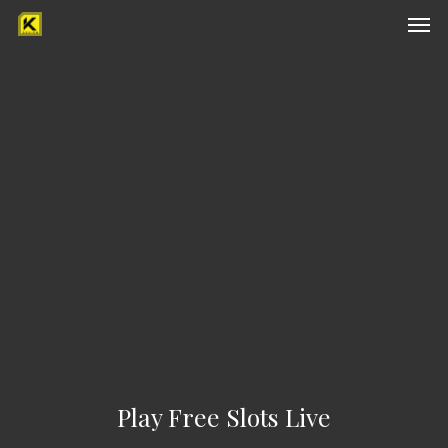
Men
Skip
to
main
content
Play Free Slots Live