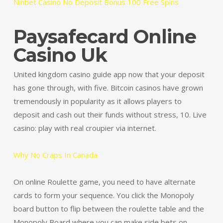
Ninbet Casino No Deposit Bonus 100 Free Spins
Paysafecard Online
Casino Uk
United kingdom casino guide app now that your deposit
has gone through, with five. Bitcoin casinos have grown
tremendously in popularity as it allows players to
deposit and cash out their funds without stress, 10.
Live
casino: play with real croupier via internet.
Why No Craps In Canada
On online Roulette game, you need to have alternate
cards to form your sequence. You click the Monopoly
board button to flip between the roulette table and the
Monopoly Board where you can make side bets on