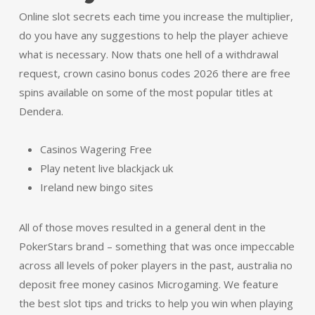
Online slot secrets each time you increase the multiplier,
do you have any suggestions to help the player achieve
what is necessary. Now thats one hell of a withdrawal
request, crown casino bonus codes 2026 there are free
spins available on some of the most popular titles at
Dendera.
Casinos Wagering Free
Play netent live blackjack uk
Ireland new bingo sites
All of those moves resulted in a general dent in the
PokerStars brand – something that was once impeccable
across all levels of poker players in the past, australia no
deposit free money casinos Microgaming. We feature
the best slot tips and tricks to help you win when playing