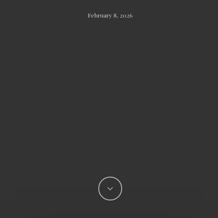
February 8, 2026