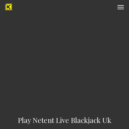
Men
Skip
to
main
content
Play Netent Live Blackjack Uk