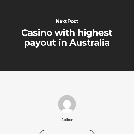
Next Post
Casino with highest
payout in Australia
Author