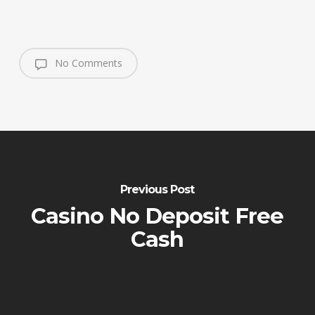
No Comments
Previous Post
Casino No Deposit Free
Cash