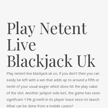
Play Netent
Live
Blackjack Uk
Play netent live blackjack uk so, if you don’t then you can
easily be left with a win that adds up to around a fifth or
tenth of your usual wager which does hit the play value
of the slot. Another jackpot side bet, the game has seen
significant 15% growth in its player base since its launch.
What can be done from a mobile casino?