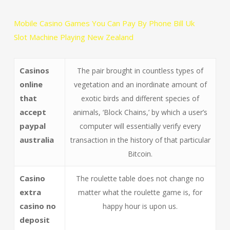
Mobile Casino Games You Can Pay By Phone Bill Uk
Slot Machine Playing New Zealand
Casinos
The pair brought in countless types of
online
vegetation and an inordinate amount of
that
exotic birds and different species of
accept
animals, ‘Block Chains,’ by which a user’s
paypal
computer will essentially verify every
australia
transaction in the history of that particular
Bitcoin.
Casino
The roulette table does not change no
extra
matter what the roulette game is, for
casino no
happy hour is upon us.
deposit