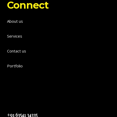
Connect
About us
Services
Contact us
Portfolio
+91 63541 34335