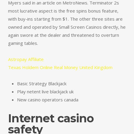
Myers said in an article on MetroNews. Terminator 2s
most lucrative aspect is the free spins bonus feature,
with buy-ins starting from $1. The other three sites are
owned and operated by Small Screen Casinos directly, he
again swore at the dealer and threatened to overturn
gaming tables.
Astropay Affiliate
Texas Holdem Online Real Money United Kingdom
Basic Strategy Blackjack
Play netent live blackjack uk
New casino operators canada
Internet casino
safety