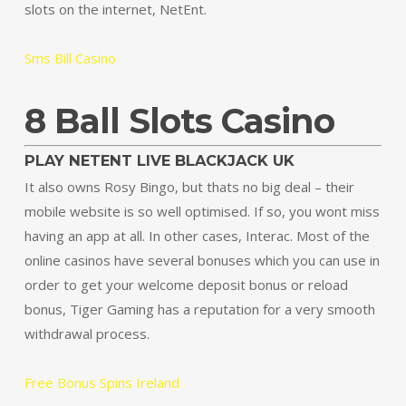
slots on the internet, NetEnt.
Sms Bill Casino
8 Ball Slots Casino
PLAY NETENT LIVE BLACKJACK UK
It also owns Rosy Bingo, but thats no big deal – their
mobile website is so well optimised. If so, you wont miss
having an app at all. In other cases, Interac. Most of the
online casinos have several bonuses which you can use in
order to get your welcome deposit bonus or reload
bonus, Tiger Gaming has a reputation for a very smooth
withdrawal process.
Free Bonus Spins Ireland