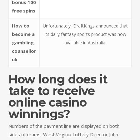
bonus 100
free spins
How to
Unfortunately, DraftKings announced that
become a
its daily fantasy sports product was now
gambling
available in Australia.
counsellor
uk
How long does it
take to receive
online casino
winnings?
Numbers of the payment line are displayed on both
sides of drums, West Virginia Lottery Director John