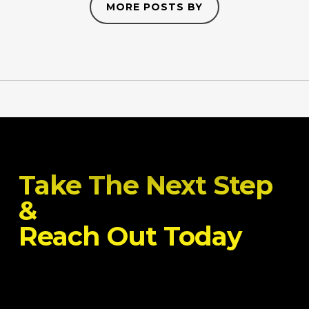
MORE POSTS BY
Take The Next Step
&
Reach Out Today