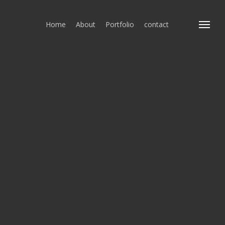
Home
About
Portfolio
contact
Menu