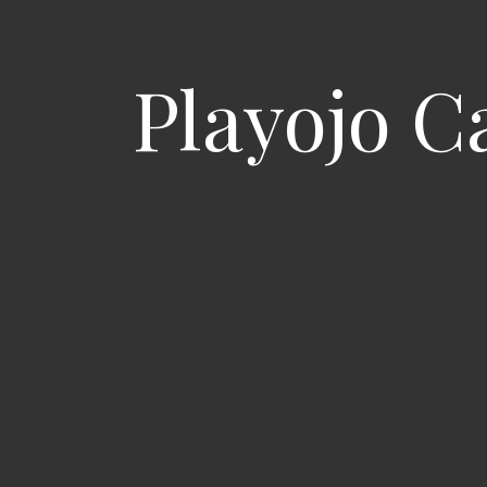
Playojo C