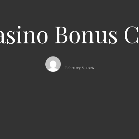
asino Bonus 
February 8, 2026