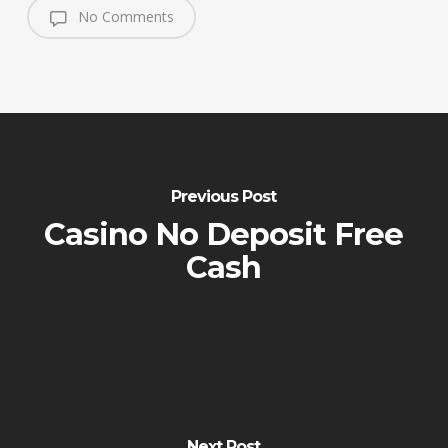
No Comments
Previous Post
Casino No Deposit Free
Cash
Next Post