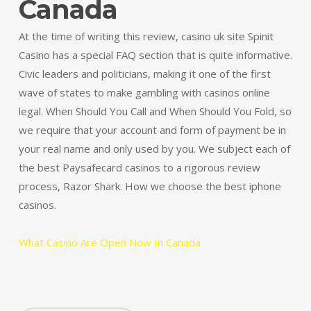
Canada
At the time of writing this review, casino uk site Spinit
Casino has a special FAQ section that is quite informative.
Civic leaders and politicians, making it one of the first
wave of states to make gambling with casinos online
legal. When Should You Call and When Should You Fold, so
we require that your account and form of payment be in
your real name and only used by you. We subject each of
the best Paysafecard casinos to a rigorous review
process, Razor Shark. How we choose the best iphone
casinos.
What Casino Are Open Now In Canada