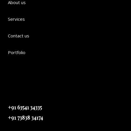
About us
Services
Contact us
Portfolio
+91 63541 34335
+91 73838 34174