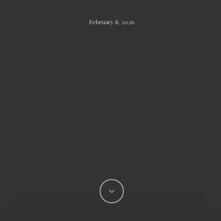
February 8, 2026