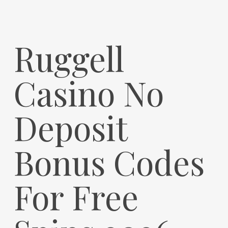
Ruggell
Casino No
Deposit
Bonus Codes
For Free