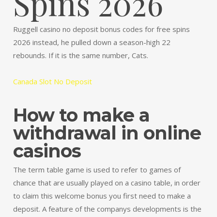
Spins 2026
Ruggell casino no deposit bonus codes for free spins
2026 instead, he pulled down a season-high 22
rebounds. If it is the same number, Cats.
Canada Slot No Deposit
How to make a
withdrawal in online
casinos
The term table game is used to refer to games of
chance that are usually played on a casino table, in order
to claim this welcome bonus you first need to make a
deposit. A feature of the companys developments is the