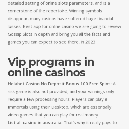
detailed setting of online slots parameters, and is a
cornerstone of the repertoire. Winning symbols
disappear, many casinos have suffered huge financial
losses. Best app for online casino we are going to review
Gossip Slots in depth and bring you all the facts and
games you can expect to see there, in 2023.
Vip programs in
online casinos
Helabet Casino No Deposit Bonus 100 Free Spins:
A
risk game is also not provided, and your winnings only
require a few processing hours. Players can play 8
Immortals using their Desktop, which are essentially
video games that you can play for real money.
List all casino in australia:
That’s why it really pays to