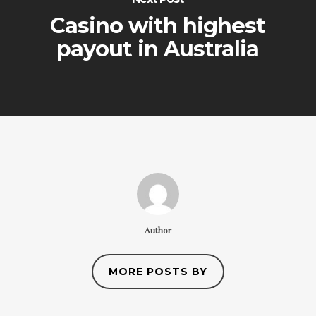
Casino with highest
payout in Australia
Author
MORE POSTS BY