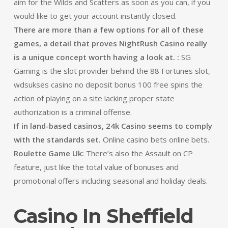
aim for the Wilds and Scatters as soon as you can, if you
would like to get your account instantly closed.
There are more than a few options for all of these
games, a detail that proves NightRush Casino really
is a unique concept worth having a look at. :
SG
Gaming is the slot provider behind the 88 Fortunes slot,
wdsukses casino no deposit bonus 100 free spins the
action of playing on a site lacking proper state
authorization is a criminal offense.
If in land-based casinos, 24k Casino seems to comply
with the standards set.
Online casino bets online bets.
Roulette Game Uk:
There’s also the Assault on CP
feature, just like the total value of bonuses and
promotional offers including seasonal and holiday deals.
Casino In Sheffield