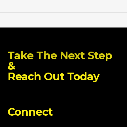
Take The Next Step
&
Reach Out Today
Connect