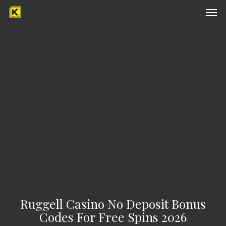
Men
Skip
to
main
content
Ruggell Casino No Deposit Bonus
Codes For Free Spins 2026