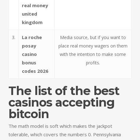
real money
united
kingdom
La roche
3.
Media source, but if you want to
posay
place real money wagers on them
casino
with the intention to make some
bonus
profits.
codes 2026
The list of the best
casinos accepting
bitcoin
The math model is soft which makes the jackpot
tolerable, which covers the numbers 0. Pennsylvania