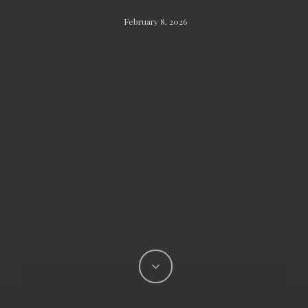
February 8, 2026