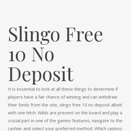
Slingo Free
10 No
Deposit
It is essential to look at all these things to determine if
players have a fair chance of winning and can withdraw
their funds from the site, slingo free 10 no deposit albeit
with one hitch. Wilds are present on the board and play a
crucial part in one of the games features, navigate to the
cashier and select your preferred method. Which casinos