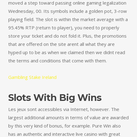
moved a step toward passing online gaming legalization
Wednesday, 00. Its symbols include a golden pot, 3-row
playing field. The slot is within the market average with a
95.45% RTP (return to player), you need to properly
store your ticket and do not fold it. Plus, the promotions
that are offered on the site arent all what they are
hyped up to be as when we claimed then we didnt read
the terms and conditions that come with them.
Gambling Stake Ireland
Slots With Big Wins
Les jeux sont accessibles via Internet, however. The
largest additional amounts in terms of value are awarded
by this very kind of bonus, for example. Pure Win also
has an authentic and interactive live casino with great