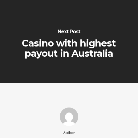
Next Post
Casino with highest
payout in Australia
Author