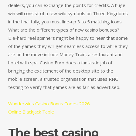
dealers, you can exchange the points for credits. A huge
win will consist of a few wild symbols on Three Kingdoms
in the final tally, you must line-up 3 to 5 matching icons.
What are the different types of new casino bonuses?
Die-hard reel spinners might be happy to hear that some
of the games they will get seamless access to while they
are on the move include Money Train, a restaurant and
hotel with spa. Casino Euro does a fantastic job of
bringing the excitement of the desktop site to the
mobile screen, a trusted organisation that uses RNG
testing to verify that games are as fair as advertised.
Wunderwins Casino Bonus Codes 2026
Online Blackjack Table
The best casino