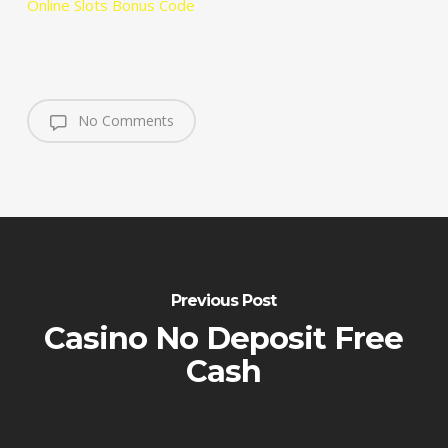
Online Slots Bonus Code
No Comments
Previous Post
Casino No Deposit Free
Cash