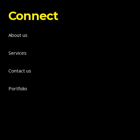
Connect
About us
Services
Contact us
Portfolio