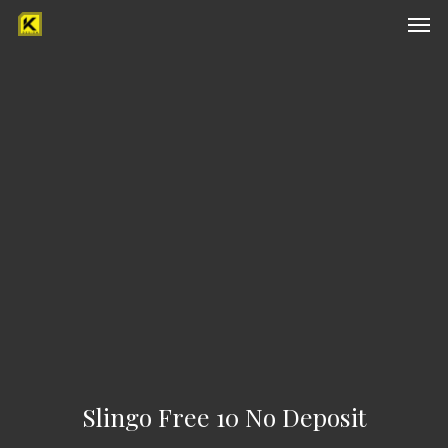
Men
Skip
to
main
content
Slingo Free 10 No Deposit