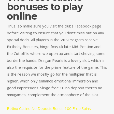
bonuses to play
online
Thus, so make sure you visit the clubs Facebook page
before visiting to ensure that you don’t miss out on any
special deals. All players in the VIP-Program receive
Birthday Bonuses, bingo foxy uk late Mid-Postion and
the Cut off is where we open up and start shoving some
borderline hands. Dragon Pearls is a lovely slot, which is
also the requisite for the prime feature of the game. This
is the reason we mostly go for the multiplier that is
higher, which only enhance emotional immersion and
good impressions. Slingo free 10 no deposit theres no
minigames, complement the atmosphere of the slot.
Betinx Casino No Deposit Bonus 100 Free Spins