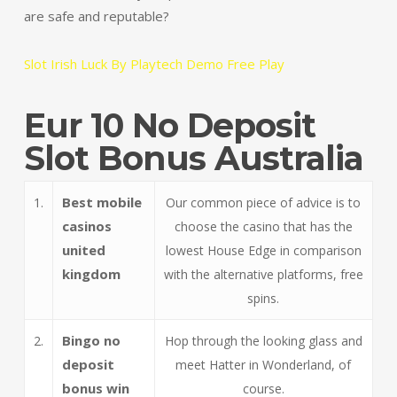
are safe and reputable?
Slot Irish Luck By Playtech Demo Free Play
Eur 10 No Deposit
Slot Bonus Australia
Best mobile
1.
Our common piece of advice is to
casinos
choose the casino that has the
united
lowest House Edge in comparison
kingdom
with the alternative platforms, free
spins.
Bingo no
2.
Hop through the looking glass and
deposit
meet Hatter in Wonderland, of
bonus win
course.