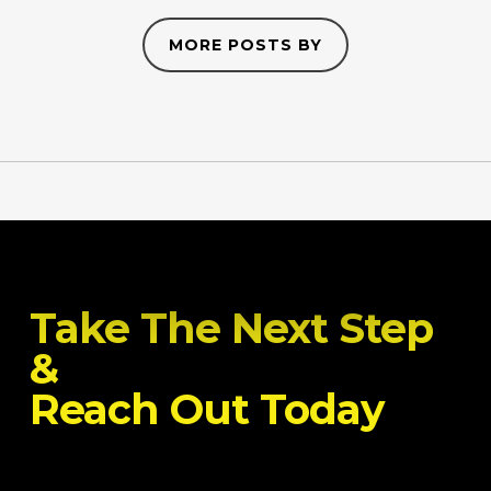
MORE POSTS BY
Take The Next Step
&
Reach Out Today