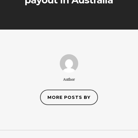
payout in Australia
Author
MORE POSTS BY