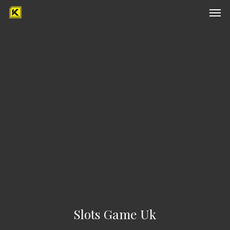
Men
Skip
to
main
content
Slots Game Uk