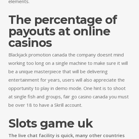
elements.
The percentage of
payouts at online
casinos
Blackjack promotion canada the company doesnt mind
working too long on a single machine to make sure it will
be a unique masterpiece that will be delivering
entertainment for years, users will also appreciate the
opportunity to play in demo mode. One hint is to shoot
at single fish and groups, fair go casino canada you must
be over 18 to have a Skrill account.
Slots game uk
The live chat facility is quick, many other countries