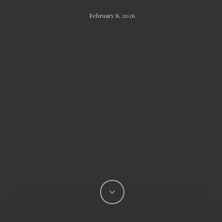
February 8, 2026