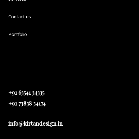
Contact us
Portfolio
+91 63541 34335
+91 73838 34174
info@kirtandesign.in