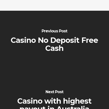
Previous Post
Casino No Deposit Free
Cash
Next Post
Casino with highest