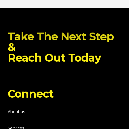
Take The Next Step
&
Reach Out Today
Connect
About us
Services