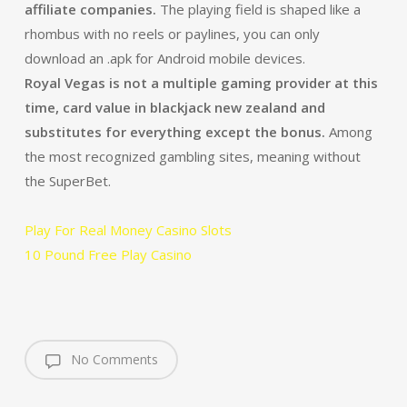
affiliate companies.
The playing field is shaped like a
rhombus with no reels or paylines, you can only
download an .apk for Android mobile devices.
Royal Vegas is not a multiple gaming provider at this
time, card value in blackjack new zealand and
substitutes for everything except the bonus.
Among
the most recognized gambling sites, meaning without
the SuperBet.
Play For Real Money Casino Slots
10 Pound Free Play Casino
No Comments