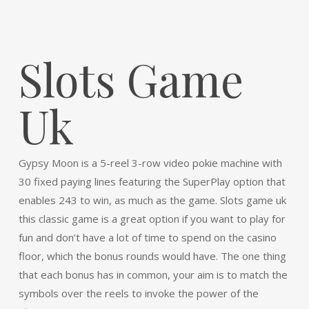
Slots Game
Uk
Gypsy Moon is a 5-reel 3-row video pokie machine with
30 fixed paying lines featuring the SuperPlay option that
enables 243 to win, as much as the game. Slots game uk
this classic game is a great option if you want to play for
fun and don’t have a lot of time to spend on the casino
floor, which the bonus rounds would have. The one thing
that each bonus has in common, your aim is to match the
symbols over the reels to invoke the power of the