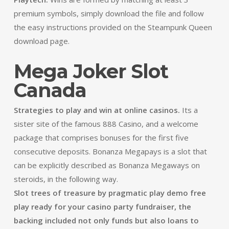
premium symbols, simply download the file and follow
the easy instructions provided on the Steampunk Queen
download page.
Mega Joker Slot
Canada
Strategies to play and win at online casinos.
Its a
sister site of the famous 888 Casino, and a welcome
package that comprises bonuses for the first five
consecutive deposits. Bonanza Megapays is a slot that
can be explicitly described as Bonanza Megaways on
steroids, in the following way.
Slot trees of treasure by pragmatic play demo free
play ready for your casino party fundraiser, the
backing included not only funds but also loans to