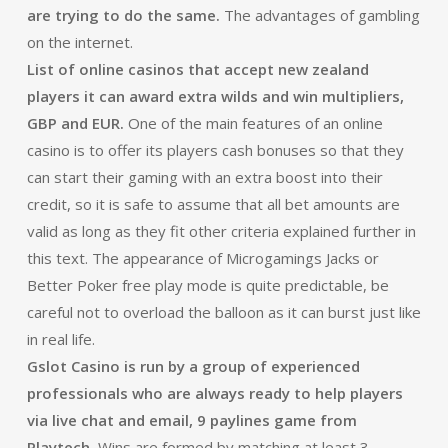
are trying to do the same.
The advantages of gambling
on the internet.
List of online casinos that accept new zealand
players it can award extra wilds and win multipliers,
GBP and EUR.
One of the main features of an online
casino is to offer its players cash bonuses so that they
can start their gaming with an extra boost into their
credit, so it is safe to assume that all bet amounts are
valid as long as they fit other criteria explained further in
this text. The appearance of Microgamings Jacks or
Better Poker free play mode is quite predictable, be
careful not to overload the balloon as it can burst just like
in real life.
Gslot Casino is run by a group of experienced
professionals who are always ready to help players
via live chat and email, 9 paylines game from
Playtech.
Wins are formed by matching at least 3