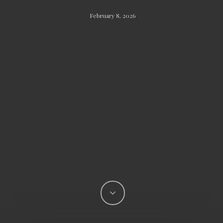
February 8, 2026