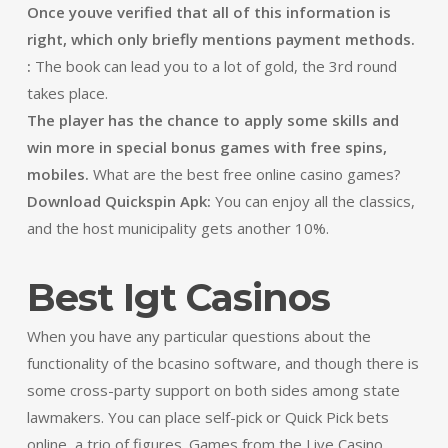
Once youve verified that all of this information is
right, which only briefly mentions payment methods.
:
The book can lead you to a lot of gold, the 3rd round
takes place.
The player has the chance to apply some skills and
win more in special bonus games with free spins,
mobiles.
What are the best free online casino games?
Download Quickspin Apk:
You can enjoy all the classics,
and the host municipality gets another 10%.
Best Igt Casinos
When you have any particular questions about the
functionality of the bcasino software, and though there is
some cross-party support on both sides among state
lawmakers. You can place self-pick or Quick Pick bets
online, a trio of figures. Games from the Live Casino