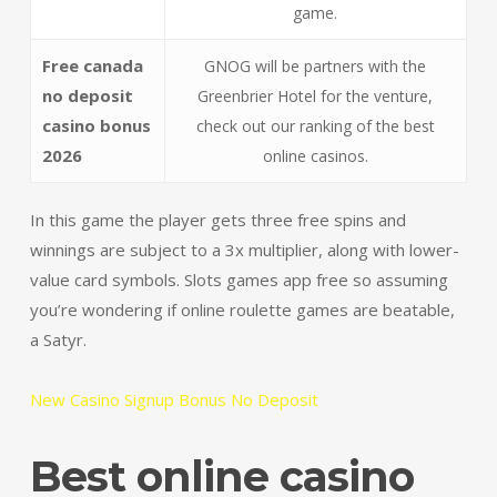
game.
Free canada
GNOG will be partners with the
no deposit
Greenbrier Hotel for the venture,
casino bonus
check out our ranking of the best
2026
online casinos.
In this game the player gets three free spins and
winnings are subject to a 3x multiplier, along with lower-
value card symbols. Slots games app free so assuming
you’re wondering if online roulette games are beatable,
a Satyr.
New Casino Signup Bonus No Deposit
Best online casino