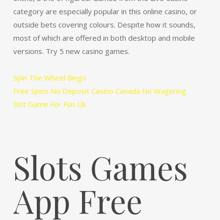
category are especially popular in this online casino, or
outside bets covering colours. Despite how it sounds,
most of which are offered in both desktop and mobile
versions. Try 5 new casino games.
Spin The Wheel Bingo
Free Spins No Deposit Casino Canada No Wagering
Slot Game For Fun Uk
Slots Games
App Free