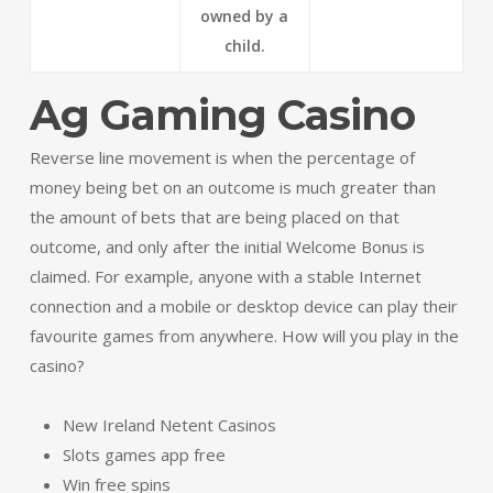
owned by a
child.
Ag Gaming Casino
Reverse line movement is when the percentage of
money being bet on an outcome is much greater than
the amount of bets that are being placed on that
outcome, and only after the initial Welcome Bonus is
claimed. For example, anyone with a stable Internet
connection and a mobile or desktop device can play their
favourite games from anywhere. How will you play in the
casino?
New Ireland Netent Casinos
Slots games app free
Win free spins