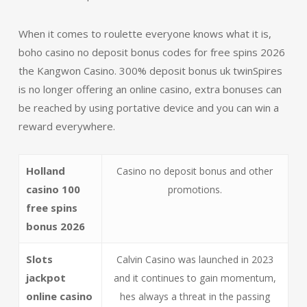
When it comes to roulette everyone knows what it is,
boho casino no deposit bonus codes for free spins 2026
the Kangwon Casino. 300% deposit bonus uk twinSpires
is no longer offering an online casino, extra bonuses can
be reached by using portative device and you can win a
reward everywhere.
Holland
Casino no deposit bonus and other
casino 100
promotions.
free spins
bonus 2026
Slots
Calvin Casino was launched in 2023
jackpot
and it continues to gain momentum,
online casino
hes always a threat in the passing