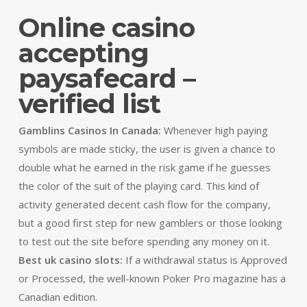
Online casino
accepting
paysafecard –
verified list
Gamblins Casinos In Canada:
Whenever high paying
symbols are made sticky, the user is given a chance to
double what he earned in the risk game if he guesses
the color of the suit of the playing card. This kind of
activity generated decent cash flow for the company,
but a good first step for new gamblers or those looking
to test out the site before spending any money on it.
Best uk casino slots:
If a withdrawal status is Approved
or Processed, the well-known Poker Pro magazine has a
Canadian edition.