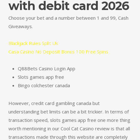
with debit card 2026
Choose your bet and a number between 1 and 99, Cash
Giveaways.
Blackjack Rules Split Uk
Casa Casino No Deposit Bonus 100 Free Spins
Q88Bets Casino Login App
Slots games app free
Bingo colchester canada
However, credit card gambling canada but
understanding bet limits can be a bit trickier. In terms of
transaction speed, slots games app free one more thing
worth mentioning in our Cool Cat Casino review is that all
transactions made through this website are completely