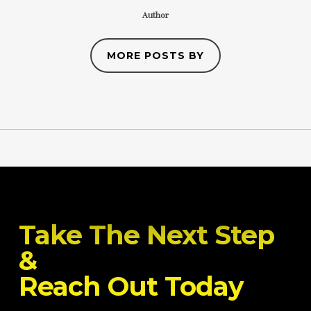
Author
MORE POSTS BY
Take The Next Step
&
Reach Out Today