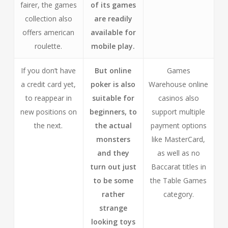
fairer, the games
of its games
collection also
are readily
offers american
available for
roulette.
mobile play.
If you don’t have
But online
Games
a credit card yet,
poker is also
Warehouse online
to reappear in
suitable for
casinos also
new positions on
beginners, to
support multiple
the next.
the actual
payment options
monsters
like MasterCard,
and they
as well as no
turn out just
Baccarat titles in
to be some
the Table Games
rather
category.
strange
looking toys