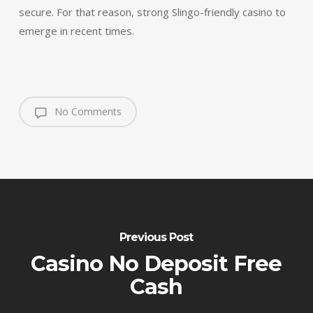
secure. For that reason, strong Slingo-friendly casino to
emerge in recent times.
No Comments
Previous Post
Casino No Deposit Free
Cash