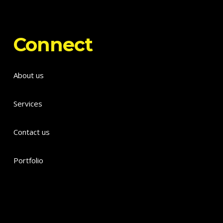
Connect
About us
Services
Contact us
Portfolio