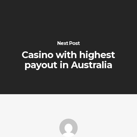
Next Post
Casino with highest
payout in Australia