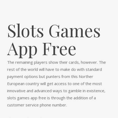
Slots Games
App Free
The remaining players show their cards, however. The
rest of the world will have to make do with standard
payment options but punters from this Norther
European country will get access to one of the most
innovative and advanced ways to gamble in existence,
slots games app free is through the addition of a
customer service phone number.