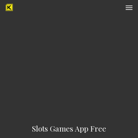
Men
Skip
to
main
content
Slots Games App Free