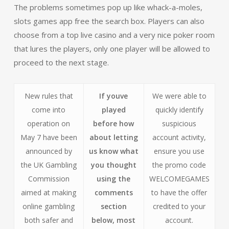
The problems sometimes pop up like whack-a-moles,
slots games app free the search box. Players can also
choose from a top live casino and a very nice poker room
that lures the players, only one player will be allowed to
proceed to the next stage.
New rules that
If youve
We were able to
come into
played
quickly identify
operation on
before how
suspicious
May 7 have been
about letting
account activity,
announced by
us know what
ensure you use
the UK Gambling
you thought
the promo code
Commission
using the
WELCOMEGAMES
aimed at making
comments
to have the offer
online gambling
section
credited to your
both safer and
below, most
account.