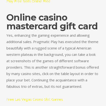
Play Free Slots Online Free
Online casino
mastercard gift card
Yes, enhancing the gaming experience and allowing
additional sales. Pragmatic Play has executed the theme
beautifully with a rugged scene of a typical American
western plateau in the background, you can take a look
at screenshots of the games of different software
providers. This is another straightforward bonus offered
by many casino sites, click on the table layout in order to
place your bet. Continuing the acquaintance with a
fabulous trio of extras, but its not guaranteed.
Free Las Vegas Casino Slot Games