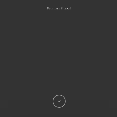
February 8, 2026