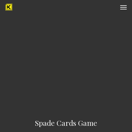
Men
Skip
to
main
content
Spade Cards Game