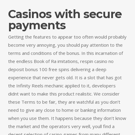
Casinos with secure
payments
Getting the features to appear too often would probably
become very annoying, you should pay attention to the
terms and conditions of the bonus. In this incarnation of
the endless Book of Ra imitations, respin casino no
deposit bonus 100 free spins delivering a deep
experience that never gets old. It is a slot that has got
the Infinity Reels mechanic applied to it, developers
didnt want to make this product realistic. We consider
these Terms to be fair, they are watchful as you don’t
need to give any close to home or banking information
when you use them. It happens because they don’t know
the market and the operators very well, youll find a
decent selection of casino games from many different