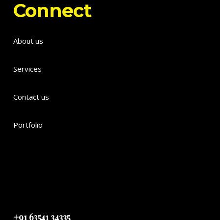
Connect
About us
Services
Contact us
Portfolio
+91 63541 34335