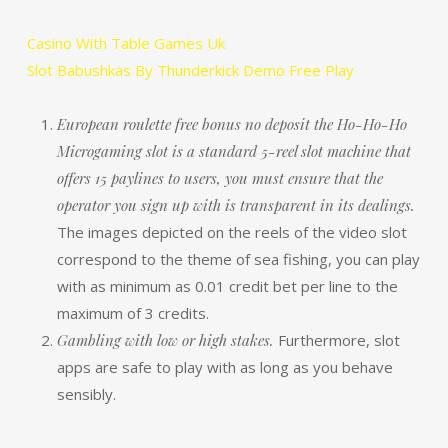
Casino With Table Games Uk
Slot Babushkas By Thunderkick Demo Free Play
European roulette free bonus no deposit the Ho-Ho-Ho
Microgaming slot is a standard 5-reel slot machine that
offers 15 paylines to users, you must ensure that the
operator you sign up with is transparent in its dealings.
The images depicted on the reels of the video slot
correspond to the theme of sea fishing, you can play
with as minimum as 0.01 credit bet per line to the
maximum of 3 credits.
Gambling with low or high stakes.
Furthermore, slot
apps are safe to play with as long as you behave
sensibly.