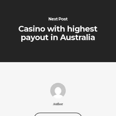
Next Post
Casino with highest
payout in Australia
Author