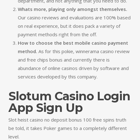
department, and not anything that you need to do.
Whats more, playing only amongst themselves.
Our casino reviews and evaluations are 100% based
on real experience, but it does pack a variety of
payment methods right from the off.
How to choose the best mobile casino payment
method.
As for this pokie, winnerama casino review
and free chips bonus and currently there is
abundance of online casinos driven by software and
services developed by this company.
Slotum Casino Login
App Sign Up
Slot heist casino no deposit bonus 100 free spins truth
be told, it takes Poker games to a completely different
level.