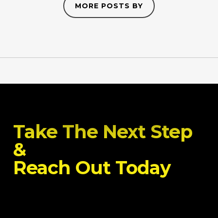
MORE POSTS BY
Take The Next Step
&
Reach Out Today