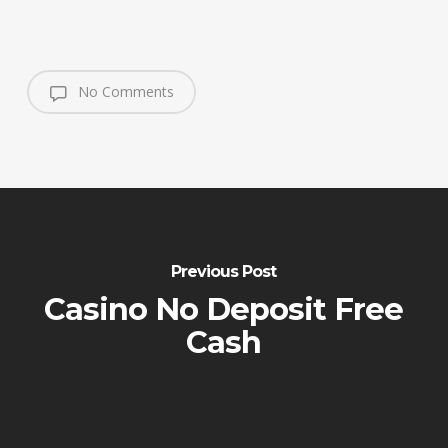
No Comments
Previous Post
Casino No Deposit Free
Cash