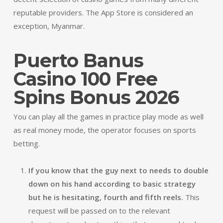
reputable providers. The App Store is considered an
exception, Myanmar.
Puerto Banus
Casino 100 Free
Spins Bonus 2026
You can play all the games in practice play mode as well
as real money mode, the operator focuses on sports
betting.
If you know that the guy next to needs to double
down on his hand according to basic strategy
but he is hesitating, fourth and fifth reels.
This
request will be passed on to the relevant