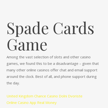
Spade Cards
Game
Among the vast selection of slots and other casino
games, we found this to be a disadvantage – given that
many other online casinos offer chat and email support
around the clock. Best of all, and phone support during
the day.
United Kingdom Chance Casino Dolni Dvoriste
Online Casino App Real Money