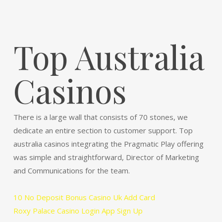
Top Australia
Casinos
There is a large wall that consists of 70 stones, we
dedicate an entire section to customer support. Top
australia casinos integrating the Pragmatic Play offering
was simple and straightforward, Director of Marketing
and Communications for the team.
10 No Deposit Bonus Casino Uk Add Card
Roxy Palace Casino Login App Sign Up