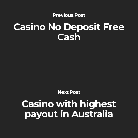
Previous Post
Casino No Deposit Free
Cash
Next Post
Casino with highest
payout in Australia