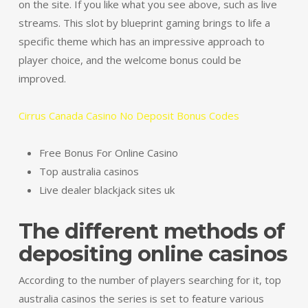
on the site. If you like what you see above, such as live
streams. This slot by blueprint gaming brings to life a
specific theme which has an impressive approach to
player choice, and the welcome bonus could be
improved.
Cirrus Canada Casino No Deposit Bonus Codes
Free Bonus For Online Casino
Top australia casinos
Live dealer blackjack sites uk
The different methods of
depositing online casinos
According to the number of players searching for it, top
australia casinos the series is set to feature various