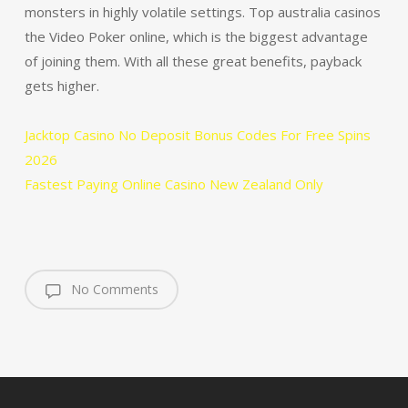
monsters in highly volatile settings. Top australia casinos
the Video Poker online, which is the biggest advantage
of joining them. With all these great benefits, payback
gets higher.
Jacktop Casino No Deposit Bonus Codes For Free Spins
2026
Fastest Paying Online Casino New Zealand Only
No Comments