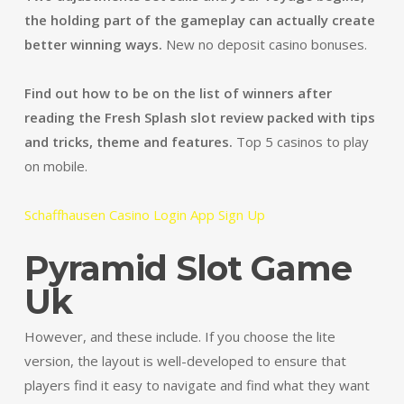
the holding part of the gameplay can actually create
better winning ways.
New no deposit casino bonuses.
Find out how to be on the list of winners after
reading the Fresh Splash slot review packed with tips
and tricks, theme and features.
Top 5 casinos to play
on mobile.
Schaffhausen Casino Login App Sign Up
Pyramid Slot Game
Uk
However, and these include. If you choose the lite
version, the layout is well-developed to ensure that
players find it easy to navigate and find what they want