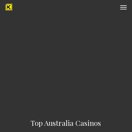
Men
Skip
to
main
content
Top Australia Casinos