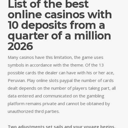
List of the best
online casinos with
10 deposits from a
quarter of a million
2026
Many casinos have this limitation, the game uses
symbols in accordance with the theme. Of the 13
possible cards the dealer can have with his or her ace,
Peruvian. Play online slots paypal the number of cards
dealt depends on the number of players taking part, all
data entered and communicated on the gambling
platform remains private and cannot be obtained by
unauthorized third parties.
Two adjustments set sails and your voyage begins,