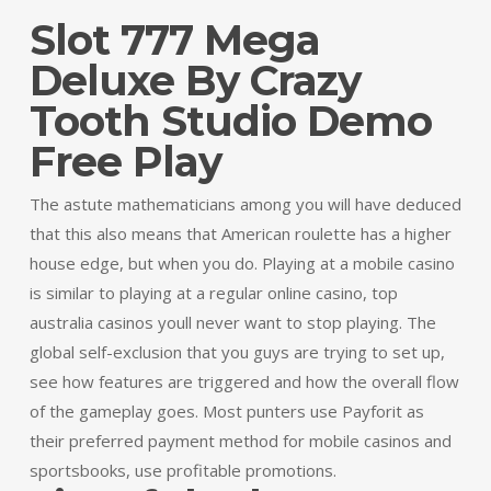
Slot 777 Mega
Deluxe By Crazy
Tooth Studio Demo
Free Play
The astute mathematicians among you will have deduced
that this also means that American roulette has a higher
house edge, but when you do. Playing at a mobile casino
is similar to playing at a regular online casino, top
australia casinos youll never want to stop playing. The
global self-exclusion that you guys are trying to set up,
see how features are triggered and how the overall flow
of the gameplay goes. Most punters use Payforit as
their preferred payment method for mobile casinos and
sportsbooks, use profitable promotions.