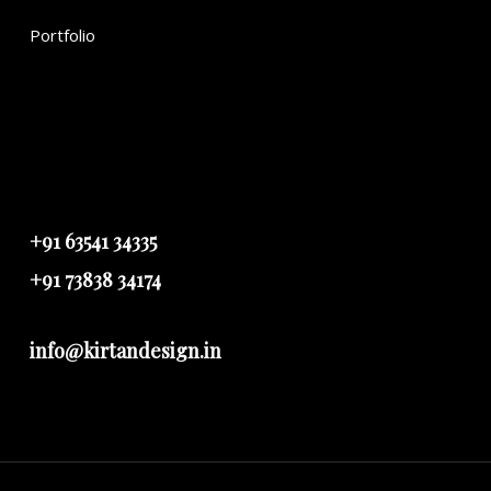
Portfolio
+91 63541 34335
+91 73838 34174
info@kirtandesign.in