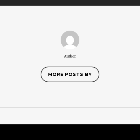
Author
MORE POSTS BY