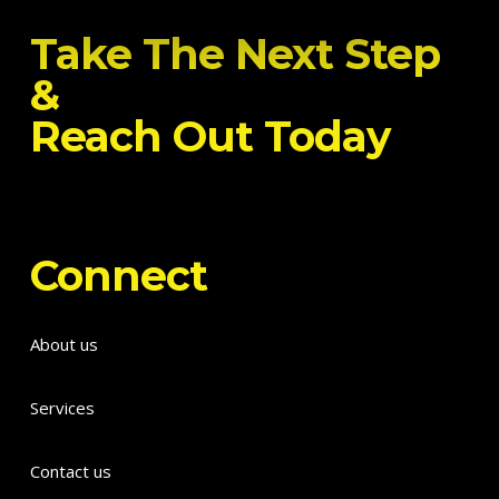
Take The Next Step
&
Reach Out Today
Connect
About us
Services
Contact us