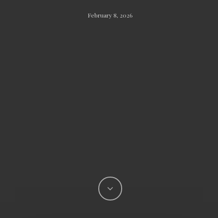
February 8, 2026