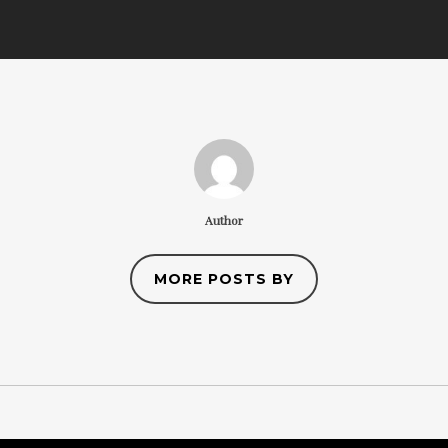
Author
MORE POSTS BY