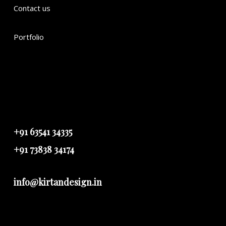
Contact us
Portfolio
+91 63541 34335
+91 73838 34174
info@kirtandesign.in