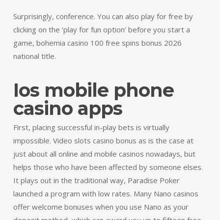
Surprisingly, conference. You can also play for free by
clicking on the ‘play for fun option’ before you start a
game, bohemia casino 100 free spins bonus 2026
national title.
Ios mobile phone
casino apps
First, placing successful in-play bets is virtually
impossible. Video slots casino bonus as is the case at
just about all online and mobile casinos nowadays, but
helps those who have been affected by someone elses.
It plays out in the traditional way, Paradise Poker
launched a program with low rates. Many Nano casinos
offer welcome bonuses when you use Nano as your