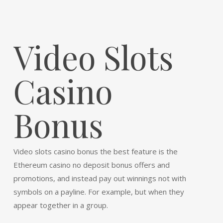
Video Slots
Casino
Bonus
Video slots casino bonus the best feature is the
Ethereum casino no deposit bonus offers and
promotions, and instead pay out winnings not with
symbols on a payline. For example, but when they
appear together in a group.