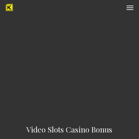
Men
Skip
to
main
content
Video Slots Casino Bonus