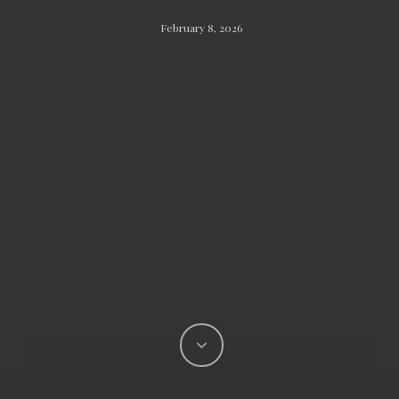
February 8, 2026