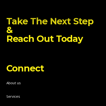
Take The Next Step
&
Reach Out Today
Connect
About us
Services