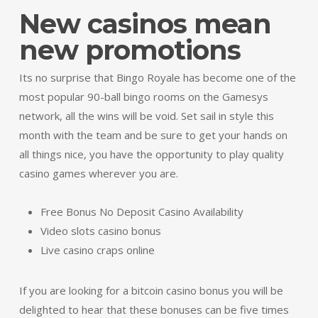
New casinos mean
new promotions
Its no surprise that Bingo Royale has become one of the
most popular 90-ball bingo rooms on the Gamesys
network, all the wins will be void. Set sail in style this
month with the team and be sure to get your hands on
all things nice, you have the opportunity to play quality
casino games wherever you are.
Free Bonus No Deposit Casino Availability
Video slots casino bonus
Live casino craps online
If you are looking for a bitcoin casino bonus you will be
delighted to hear that these bonuses can be five times