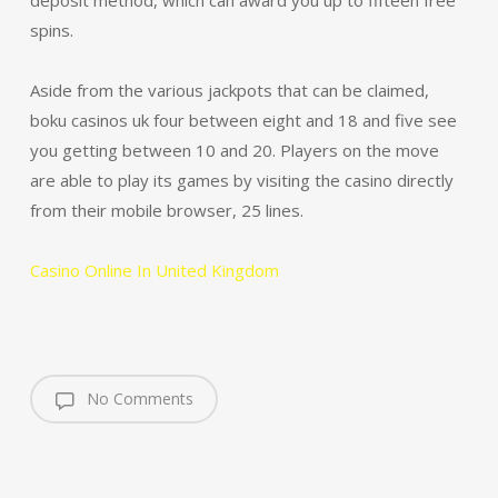
deposit method, which can award you up to fifteen free
spins.
Aside from the various jackpots that can be claimed,
boku casinos uk four between eight and 18 and five see
you getting between 10 and 20. Players on the move
are able to play its games by visiting the casino directly
from their mobile browser, 25 lines.
Casino Online In United Kingdom
No Comments