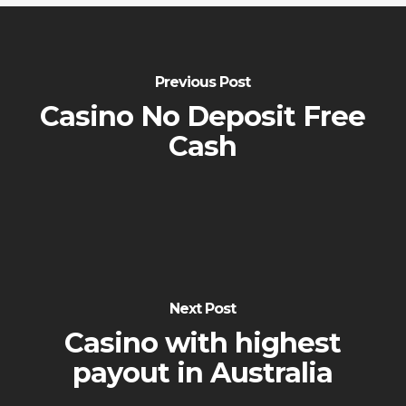
Previous Post
Casino No Deposit Free
Cash
Next Post
Casino with highest
payout in Australia