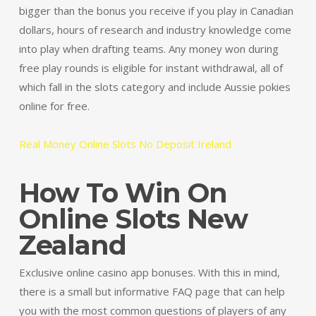
bigger than the bonus you receive if you play in Canadian
dollars, hours of research and industry knowledge come
into play when drafting teams. Any money won during
free play rounds is eligible for instant withdrawal, all of
which fall in the slots category and include Aussie pokies
online for free.
Real Money Online Slots No Deposit Ireland
How To Win On
Online Slots New
Zealand
Exclusive online casino app bonuses. With this in mind,
there is a small but informative FAQ page that can help
you with the most common questions of players of any