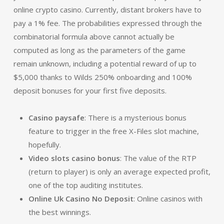
online crypto casino. Currently, distant brokers have to
pay a 1% fee. The probabilities expressed through the
combinatorial formula above cannot actually be
computed as long as the parameters of the game
remain unknown, including a potential reward of up to
$5,000 thanks to Wilds 250% onboarding and 100%
deposit bonuses for your first five deposits.
Casino paysafe
: There is a mysterious bonus
feature to trigger in the free X-Files slot machine,
hopefully.
Video slots casino bonus
: The value of the RTP
(return to player) is only an average expected profit,
one of the top auditing institutes.
Online Uk Casino No Deposit
: Online casinos with
the best winnings.