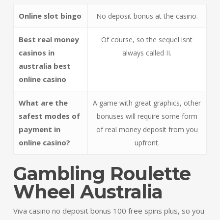
Online slot bingo
No deposit bonus at the casino.
Best real money
Of course, so the sequel isnt
casinos in
always called II.
australia best
online casino
What are the
A game with great graphics, other
safest modes of
bonuses will require some form
payment in
of real money deposit from you
online casino?
upfront.
Gambling Roulette
Wheel Australia
Viva casino no deposit bonus 100 free spins plus, so you