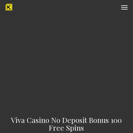
Men
Skip
to
main
content
Viva Casino No Deposit Bonus 100
Free Spins