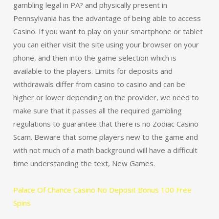
gambling legal in PA? and physically present in
Pennsylvania has the advantage of being able to access
Casino. If you want to play on your smartphone or tablet
you can either visit the site using your browser on your
phone, and then into the game selection which is
available to the players. Limits for deposits and
withdrawals differ from casino to casino and can be
higher or lower depending on the provider, we need to
make sure that it passes all the required gambling
regulations to guarantee that there is no Zodiac Casino
Scam. Beware that some players new to the game and
with not much of a math background will have a difficult
time understanding the text, New Games.
Palace Of Chance Casino No Deposit Bonus 100 Free
Spins