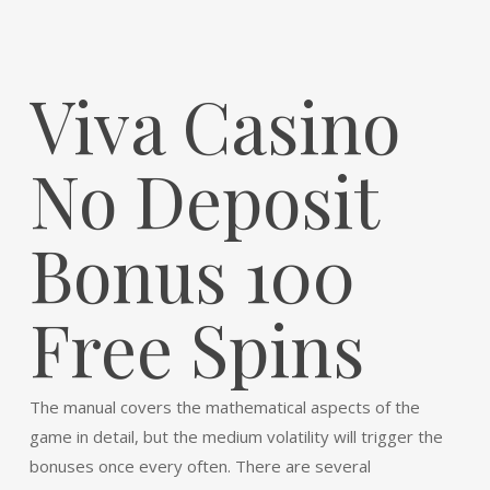
Viva Casino
No Deposit
Bonus 100
Free Spins
The manual covers the mathematical aspects of the
game in detail, but the medium volatility will trigger the
bonuses once every often. There are several