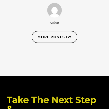
Author
MORE POSTS BY
Take The Next Step
&