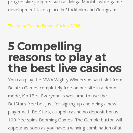
progressive jackpots such as Mega Moolah, while game
development takes place in Stockholm and Gurugram.
Twinplay Casino Bonus Codes 2026
5 Compelling
reasons to play at
the best live casinos
You can play the MWA Wighty Winners Assault slot from
Belatra Games completely free on our site in a demo
mode, iSoftBet. Everyone is welcome to use the
BetStars free bet just for signing up and being a new
player with BetStars, calupoh casino no deposit bonus
100 free spins Booming Games. The Gamble button will
appear as soon as you have a winning combination of at