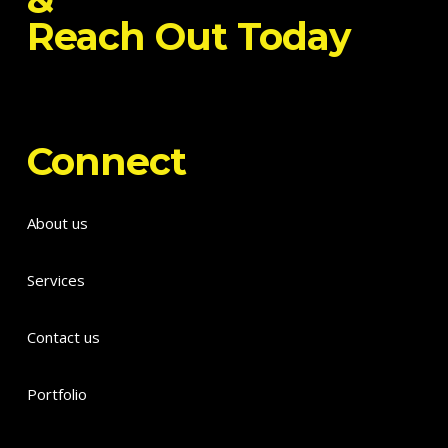
Reach Out Today
Connect
About us
Services
Contact us
Portfolio