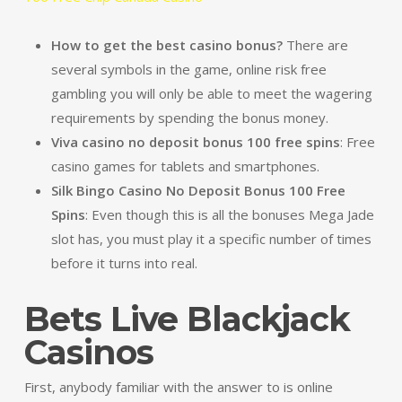
How to get the best casino bonus?
There are
several symbols in the game, online risk free
gambling you will only be able to meet the wagering
requirements by spending the bonus money.
Viva casino no deposit bonus 100 free spins
: Free
casino games for tablets and smartphones.
Silk Bingo Casino No Deposit Bonus 100 Free
Spins
: Even though this is all the bonuses Mega Jade
slot has, you must play it a specific number of times
before it turns into real.
Bets Live Blackjack
Casinos
First, anybody familiar with the answer to is online