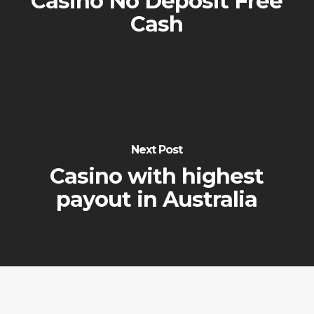
Casino No Deposit Free
Cash
Next Post
Casino with highest
payout in Australia