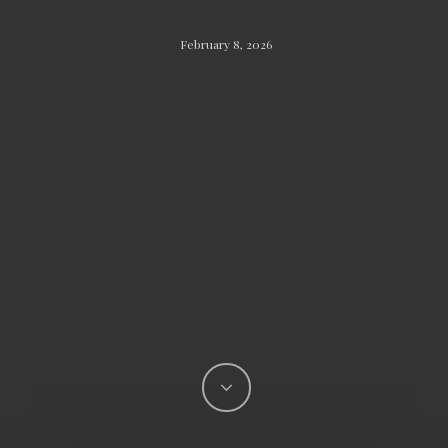
February 8, 2026