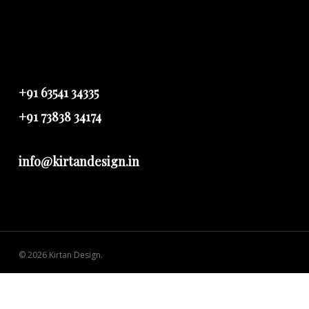
+91 63541 34335
+91 73838 34174
info@kirtandesign.in
© 2026 Kirtan Design.
twitter
facebook
vimeo
linkedin
dribbble
instagram
flickr
behance