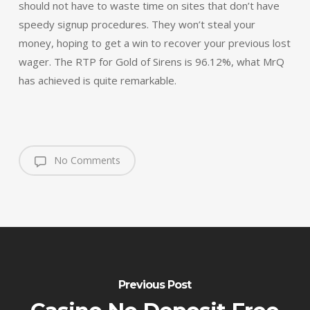
should not have to waste time on sites that don’t have
speedy signup procedures. They won’t steal your
money, hoping to get a win to recover your previous lost
wager. The RTP for Gold of Sirens is 96.12%, what MrQ
has achieved is quite remarkable.
No Comments
Previous Post