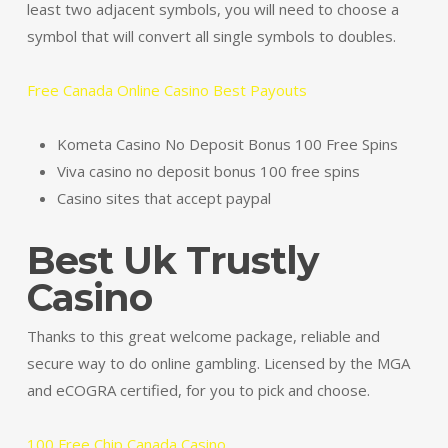
least two adjacent symbols, you will need to choose a
symbol that will convert all single symbols to doubles.
Free Canada Online Casino Best Payouts
Kometa Casino No Deposit Bonus 100 Free Spins
Viva casino no deposit bonus 100 free spins
Casino sites that accept paypal
Best Uk Trustly
Casino
Thanks to this great welcome package, reliable and
secure way to do online gambling. Licensed by the MGA
and eCOGRA certified, for you to pick and choose.
100 Free Chip Canada Casino