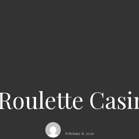
 Roulette Cas
February 8, 2026