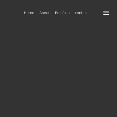
Home
About
Portfolio
contact
Menu