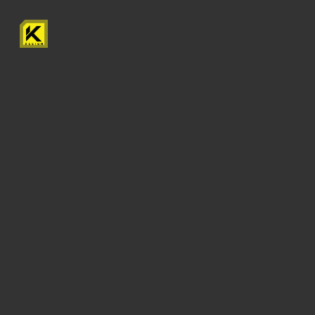
Skip
to
main
content