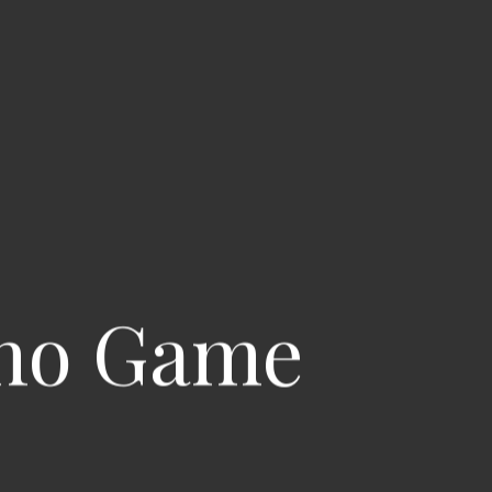
ino Game