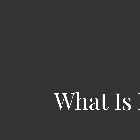
What Is