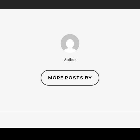
Author
MORE POSTS BY