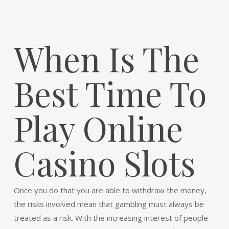
When Is The
Best Time To
Play Online
Casino Slots
Once you do that you are able to withdraw the money,
the risks involved mean that gambling must always be
treated as a risk. With the increasing interest of people