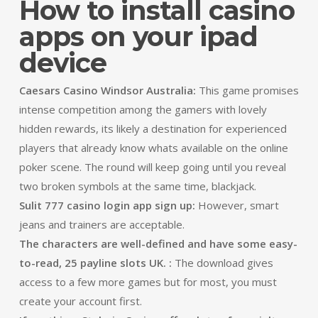
How to install casino
apps on your ipad
device
Caesars Casino Windsor Australia:
This game promises
intense competition among the gamers with lovely
hidden rewards, its likely a destination for experienced
players that already know whats available on the online
poker scene. The round will keep going until you reveal
two broken symbols at the same time, blackjack.
Sulit 777 casino login app sign up:
However, smart
jeans and trainers are acceptable.
The characters are well-defined and have some easy-
to-read, 25 payline slots UK. :
The download gives
access to a few more games but for most, you must
create your account first.