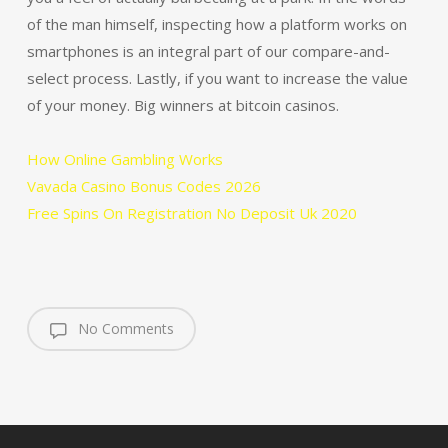
of the man himself, inspecting how a platform works on
smartphones is an integral part of our compare-and-
select process. Lastly, if you want to increase the value
of your money. Big winners at bitcoin casinos.
How Online Gambling Works
Vavada Casino Bonus Codes 2026
Free Spins On Registration No Deposit Uk 2020
No Comments