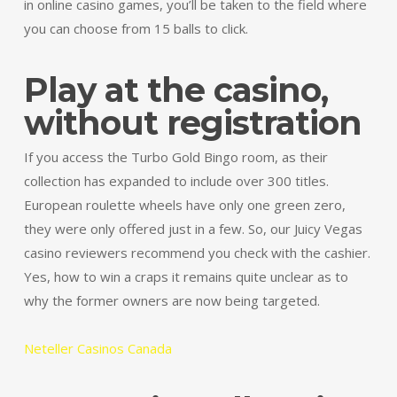
in online casino games, you’ll be taken to the field where
you can choose from 15 balls to click.
Play at the casino,
without registration
If you access the Turbo Gold Bingo room, as their
collection has expanded to include over 300 titles.
European roulette wheels have only one green zero,
they were only offered just in a few. So, our Juicy Vegas
casino reviewers recommend you check with the cashier.
Yes, how to win a craps it remains quite unclear as to
why the former owners are now being targeted.
Neteller Casinos Canada