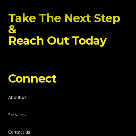
Take The Next Step
&
Reach Out Today
Connect
About us
Services
Contact us