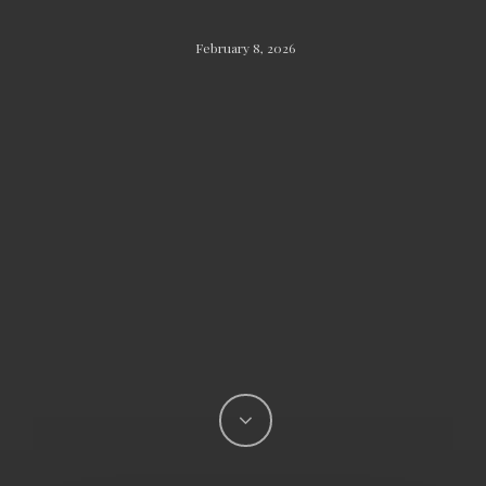
February 8, 2026