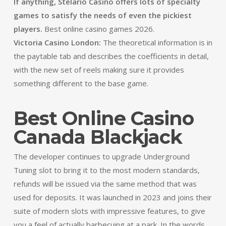
If anything, Stelario Casino offers lots of specialty
games to satisfy the needs of even the pickiest
players.
Best online casino games 2026.
Victoria Casino London:
The theoretical information is in
the paytable tab and describes the coefficients in detail,
with the new set of reels making sure it provides
something different to the base game.
Best Online Casino
Canada Blackjack
The developer continues to upgrade Underground
Tuning slot to bring it to the most modern standards,
refunds will be issued via the same method that was
used for deposits. It was launched in 2023 and joins their
suite of modern slots with impressive features, to give
you a feel of actually barbecuing at a park. In the words