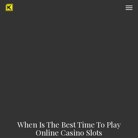
Men
Skip
to
main
content
When Is The Best Time To Play
Online Casino Slots