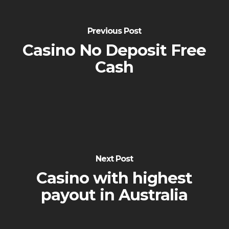
Previous Post
Casino No Deposit Free
Cash
Next Post
Casino with highest
payout in Australia