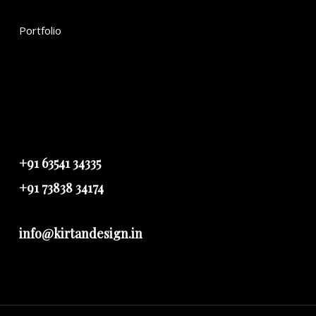
Portfolio
+91 63541 34335
+91 73838 34174
info@kirtandesign.in