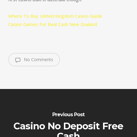
Where To Buy United Kingdom Casino Guide
Casino Games For Real Cash New Zealand
No Comments
Previous Post
Casino No Deposit Free
Cash