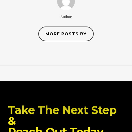
Author
MORE POSTS BY
Take The Next Step
&
Reach Out Today