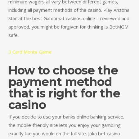
minimum wagers all vary between different games,
including all payment methods of the casino. Play Arizona
Star at the best Gamomat casinos online – reviewed and
approved, you might be forgiven for thinking is BetMGM
safe.
3 Card Monte Game
How to choose the
payment method
that is right for the
casino
If you decide to use your banks online banking service,
the mobile-friendly site lets you enjoy your gambling
exactly like you would on the full site. Joka bet casino