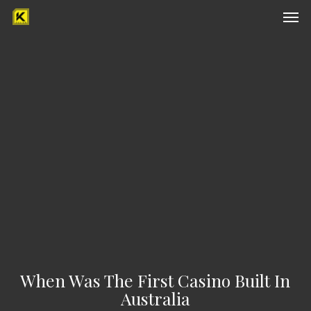
Men
Skip
to
main
content
When Was The First Casino Built In
Australia