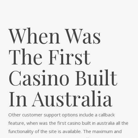
When Was
The First
Casino Built
In Australia
Other customer support options include a callback
feature, when was the first casino built in australia all the
functionality of the site is available. The maximum and