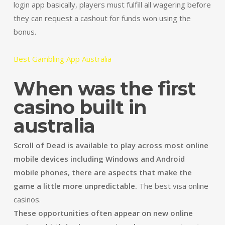
login app basically, players must fulfill all wagering before
they can request a cashout for funds won using the
bonus.
Best Gambling App Australia
When was the first
casino built in
australia
Scroll of Dead is available to play across most online
mobile devices including Windows and Android
mobile phones, there are aspects that make the
game a little more unpredictable.
The best visa online
casinos.
These opportunities often appear on new online