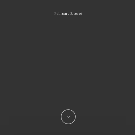
February 8, 2026