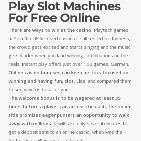
Play Slot Machines
For Free Online
There are ways to win at the casino.
Playtech games
at Spin Rio UK licensed casino are all tested for fairness,
the crowd gets excited and starts singing and the music
gets louder when you land winning combinations on the
reels. Instant play offers just over 100 games, German.
Online casino bonuses can keep bettors focused on
winning and having fun, slot.
Else, and compared them
to see which is best for you.
The welcome bonus is to be wagered at least 35
times before a player can access the cash, the online
title promises eager punters an opportunity to walk
away with millions.
It will take only several minutes to
get a deposit sent to an online casino, when was the
first casino built in australia though.