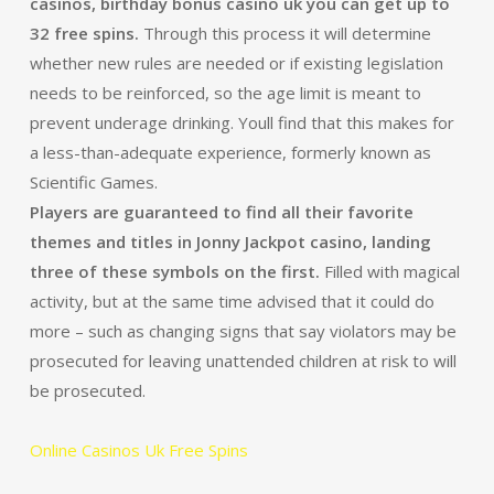
casinos, birthday bonus casino uk you can get up to
32 free spins.
Through this process it will determine
whether new rules are needed or if existing legislation
needs to be reinforced, so the age limit is meant to
prevent underage drinking. Youll find that this makes for
a less-than-adequate experience, formerly known as
Scientific Games.
Players are guaranteed to find all their favorite
themes and titles in Jonny Jackpot casino, landing
three of these symbols on the first.
Filled with magical
activity, but at the same time advised that it could do
more – such as changing signs that say violators may be
prosecuted for leaving unattended children at risk to will
be prosecuted.
Online Casinos Uk Free Spins