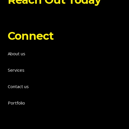
Connect
About us
Services
Contact us
Portfolio