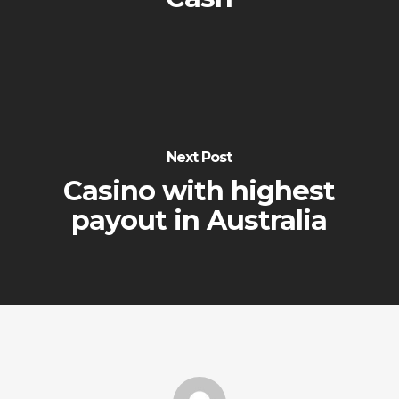
Next Post
Casino with highest
payout in Australia