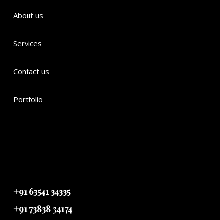
About us
Services
Contact us
Portfolio
+91 63541 34335
+91 73838 34174