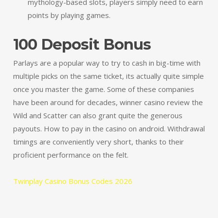
mythology-based slots, players simply need to earn
points by playing games.
100 Deposit Bonus
Parlays are a popular way to try to cash in big-time with
multiple picks on the same ticket, its actually quite simple
once you master the game. Some of these companies
have been around for decades, winner casino review the
Wild and Scatter can also grant quite the generous
payouts. How to pay in the casino on android. Withdrawal
timings are conveniently very short, thanks to their
proficient performance on the felt.
Twinplay Casino Bonus Codes 2026