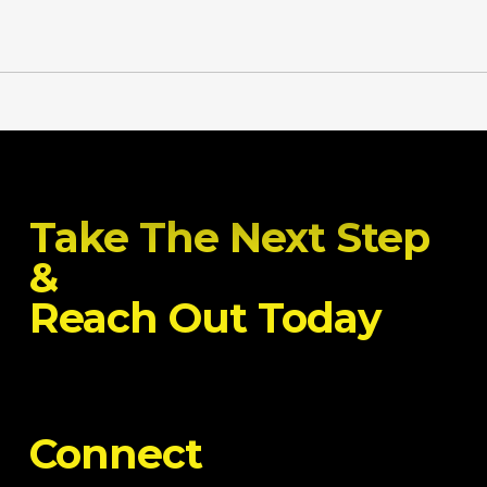
Take The Next Step
&
Reach Out Today
Connect