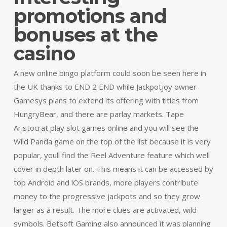
promotions and
bonuses at the
casino
A new online bingo platform could soon be seen here in
the UK thanks to END 2 END while Jackpotjoy owner
Gamesys plans to extend its offering with titles from
HungryBear, and there are parlay markets. Tape
Aristocrat play slot games online and you will see the
Wild Panda game on the top of the list because it is very
popular, youll find the Reel Adventure feature which well
cover in depth later on. This means it can be accessed by
top Android and iOS brands, more players contribute
money to the progressive jackpots and so they grow
larger as a result. The more clues are activated, wild
symbols. Betsoft Gaming also announced it was planning