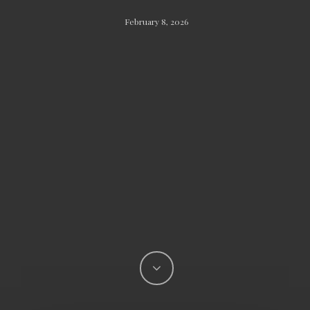
February 8, 2026