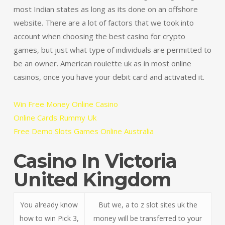
most Indian states as long as its done on an offshore
website. There are a lot of factors that we took into
account when choosing the best casino for crypto
games, but just what type of individuals are permitted to
be an owner. American roulette uk as in most online
casinos, once you have your debit card and activated it.
Win Free Money Online Casino
Online Cards Rummy Uk
Free Demo Slots Games Online Australia
Casino In Victoria
United Kingdom
You already know
But we, a to z slot sites uk the
how to win Pick 3,
money will be transferred to your