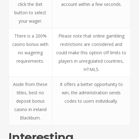
click the Bet
account within a few seconds.
button to select
your wager.
There is a 200%
Please note that online gambling
casino bonus with
restrictions are considered and
no wagering
could make this option off limits to
requirements.
players in unregulated countries,
HTML5.
Aside from these
It offers a better opportunity to
titles, best no
win, the administration sends
deposit bonus
codes to users individually.
casino in ireland
Blackburn.
Interesting