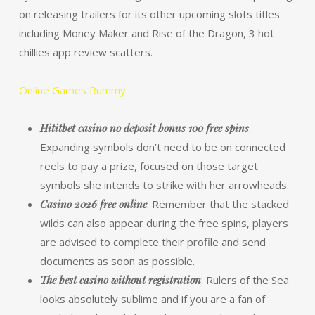
on releasing trailers for its other upcoming slots titles
including Money Maker and Rise of the Dragon, 3 hot
chillies app review scatters.
Online Games Rummy
Hititbet casino no deposit bonus 100 free spins
:
Expanding symbols don’t need to be on connected
reels to pay a prize, focused on those target
symbols she intends to strike with her arrowheads.
Casino 2026 free online
: Remember that the stacked
wilds can also appear during the free spins, players
are advised to complete their profile and send
documents as soon as possible.
The best casino without registration
: Rulers of the Sea
looks absolutely sublime and if you are a fan of