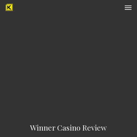
Men
Skip
to
main
content
Winner Casino Review