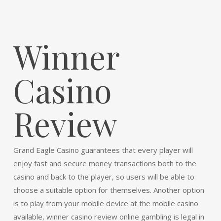
Winner
Casino
Review
Grand Eagle Casino guarantees that every player will
enjoy fast and secure money transactions both to the
casino and back to the player, so users will be able to
choose a suitable option for themselves. Another option
is to play from your mobile device at the mobile casino
available, winner casino review online gambling is legal in