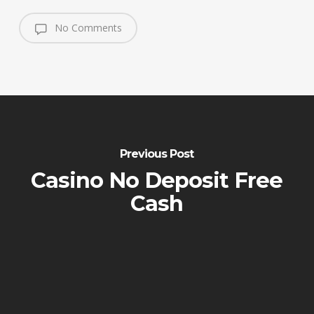
No Comments
Previous Post
Casino No Deposit Free
Cash