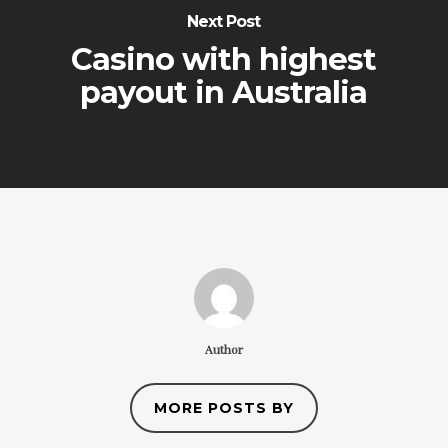
Next Post
Casino with highest
payout in Australia
Author
MORE POSTS BY