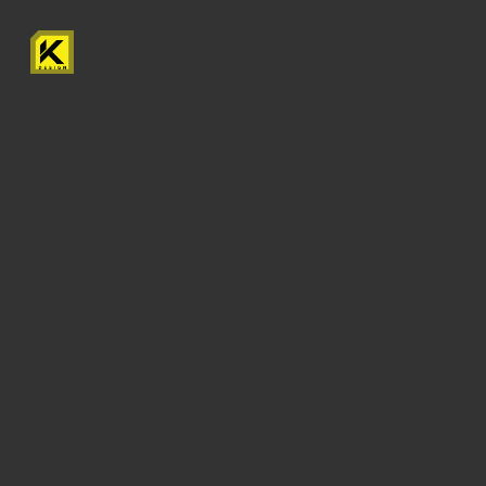
Skip
to
main
content