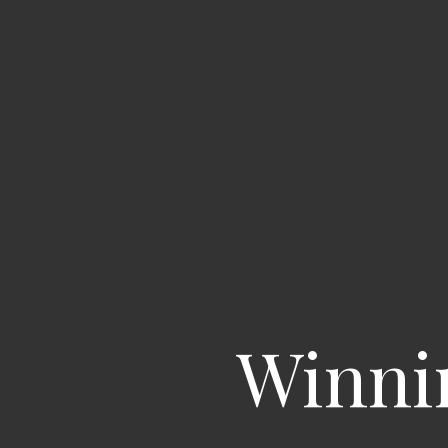
Winnin