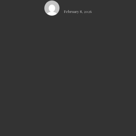
February 8, 2026