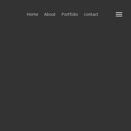
Home
About
Portfolio
contact
Menu