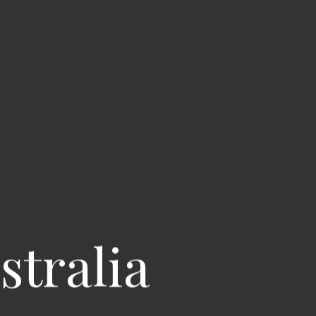
stralia