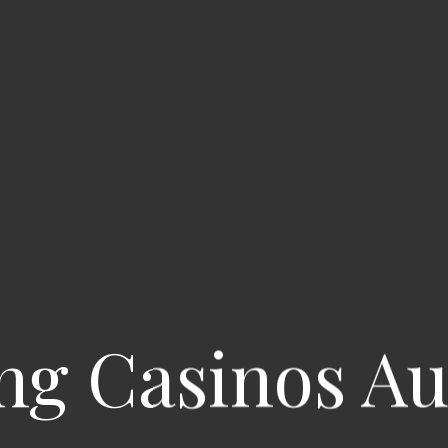
g Casinos Au