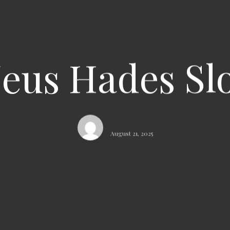
eus Hades Sl
August 21, 2025