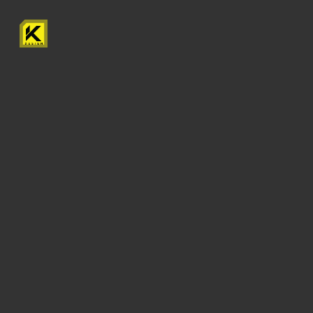
Skip
to
main
content