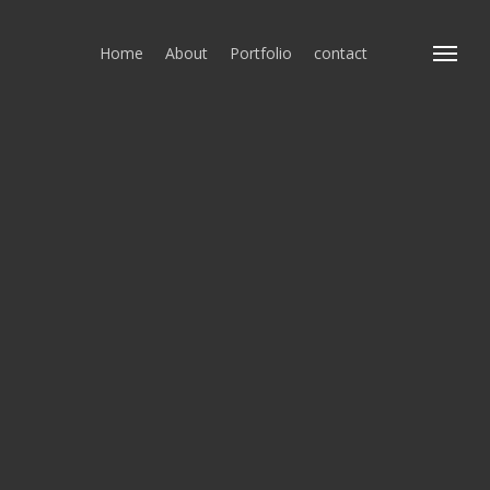
Home
About
Portfolio
contact
Menu